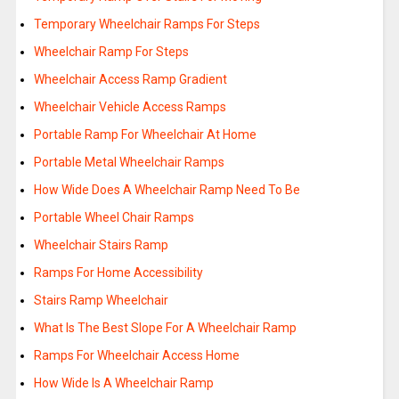
Temporary Wheelchair Ramps For Steps
Wheelchair Ramp For Steps
Wheelchair Access Ramp Gradient
Wheelchair Vehicle Access Ramps
Portable Ramp For Wheelchair At Home
Portable Metal Wheelchair Ramps
How Wide Does A Wheelchair Ramp Need To Be
Portable Wheel Chair Ramps
Wheelchair Stairs Ramp
Ramps For Home Accessibility
Stairs Ramp Wheelchair
What Is The Best Slope For A Wheelchair Ramp
Ramps For Wheelchair Access Home
How Wide Is A Wheelchair Ramp