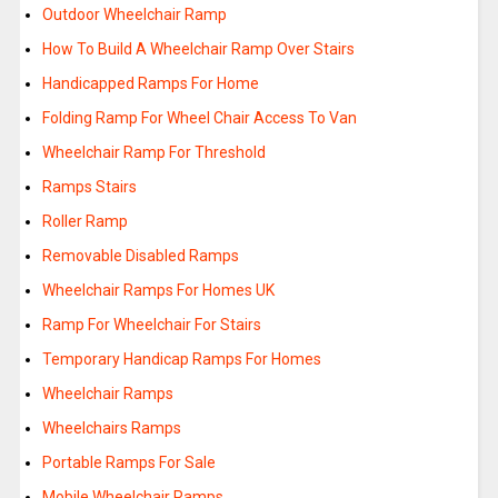
Outdoor Wheelchair Ramp
How To Build A Wheelchair Ramp Over Stairs
Handicapped Ramps For Home
Folding Ramp For Wheel Chair Access To Van
Wheelchair Ramp For Threshold
Ramps Stairs
Roller Ramp
Removable Disabled Ramps
Wheelchair Ramps For Homes UK
Ramp For Wheelchair For Stairs
Temporary Handicap Ramps For Homes
Wheelchair Ramps
Wheelchairs Ramps
Portable Ramps For Sale
Mobile Wheelchair Ramps