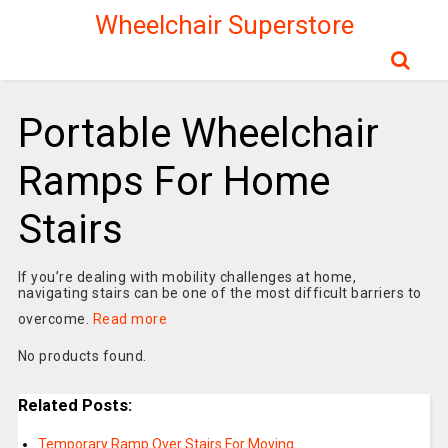
Wheelchair Superstore
Portable Wheelchair
Ramps For Home
Stairs
If you’re dealing with mobility challenges at home,
navigating stairs can be one of the most difficult barriers to
overcome.
Read more
No products found.
Related Posts:
Temporary Ramp Over Stairs For Moving