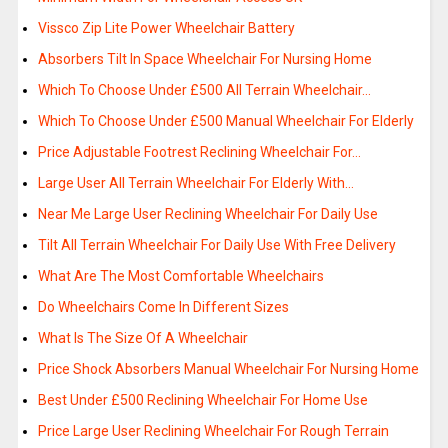
Vissco Zip Lite Power Wheelchair Battery
Absorbers Tilt In Space Wheelchair For Nursing Home
Which To Choose Under £500 All Terrain Wheelchair…
Which To Choose Under £500 Manual Wheelchair For Elderly
Price Adjustable Footrest Reclining Wheelchair For…
Large User All Terrain Wheelchair For Elderly With…
Near Me Large User Reclining Wheelchair For Daily Use
Tilt All Terrain Wheelchair For Daily Use With Free Delivery
What Are The Most Comfortable Wheelchairs
Do Wheelchairs Come In Different Sizes
What Is The Size Of A Wheelchair
Price Shock Absorbers Manual Wheelchair For Nursing Home
Best Under £500 Reclining Wheelchair For Home Use
Price Large User Reclining Wheelchair For Rough Terrain