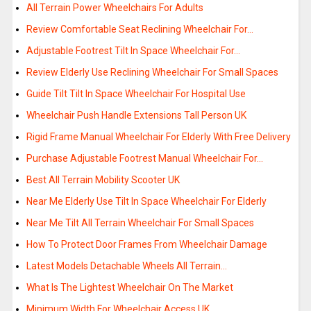
All Terrain Power Wheelchairs For Adults
Review Comfortable Seat Reclining Wheelchair For…
Adjustable Footrest Tilt In Space Wheelchair For…
Review Elderly Use Reclining Wheelchair For Small Spaces
Guide Tilt Tilt In Space Wheelchair For Hospital Use
Wheelchair Push Handle Extensions Tall Person UK
Rigid Frame Manual Wheelchair For Elderly With Free Delivery
Purchase Adjustable Footrest Manual Wheelchair For…
Best All Terrain Mobility Scooter UK
Near Me Elderly Use Tilt In Space Wheelchair For Elderly
Near Me Tilt All Terrain Wheelchair For Small Spaces
How To Protect Door Frames From Wheelchair Damage
Latest Models Detachable Wheels All Terrain…
What Is The Lightest Wheelchair On The Market
Minimum Width For Wheelchair Access UK