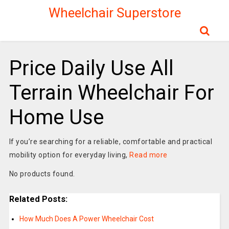
Wheelchair Superstore
Price Daily Use All
Terrain Wheelchair For
Home Use
If you’re searching for a reliable, comfortable and practical
mobility option for everyday living,
Read more
No products found.
Related Posts:
How Much Does A Power Wheelchair Cost