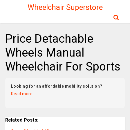
Wheelchair Superstore
Price Detachable
Wheels Manual
Wheelchair For Sports
Looking for an affordable mobility solution?
Read more
Related Posts: