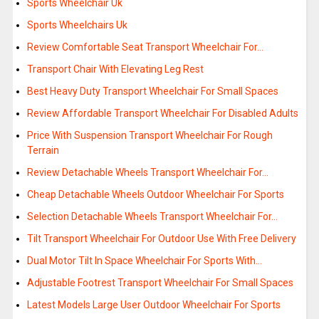
Sports Wheelchair Uk
Sports Wheelchairs Uk
Review Comfortable Seat Transport Wheelchair For…
Transport Chair With Elevating Leg Rest
Best Heavy Duty Transport Wheelchair For Small Spaces
Review Affordable Transport Wheelchair For Disabled Adults
Price With Suspension Transport Wheelchair For Rough
Terrain
Review Detachable Wheels Transport Wheelchair For…
Cheap Detachable Wheels Outdoor Wheelchair For Sports
Selection Detachable Wheels Transport Wheelchair For…
Tilt Transport Wheelchair For Outdoor Use With Free Delivery
Dual Motor Tilt In Space Wheelchair For Sports With…
Adjustable Footrest Transport Wheelchair For Small Spaces
Latest Models Large User Outdoor Wheelchair For Sports