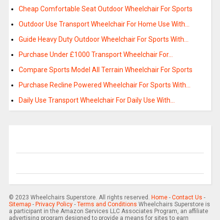
Cheap Comfortable Seat Outdoor Wheelchair For Sports
Outdoor Use Transport Wheelchair For Home Use With…
Guide Heavy Duty Outdoor Wheelchair For Sports With…
Purchase Under £1000 Transport Wheelchair For…
Compare Sports Model All Terrain Wheelchair For Sports
Purchase Recline Powered Wheelchair For Sports With…
Daily Use Transport Wheelchair For Daily Use With…
© 2023 Wheelchairs Superstore. All rights reserved.
Home
-
Contact Us
-
Sitemap
-
Privacy Policy
-
Terms and Conditions
Wheelchairs Superstore is
a participant in the Amazon Services LLC Associates Program, an affiliate
advertising program designed to provide a means for sites to earn