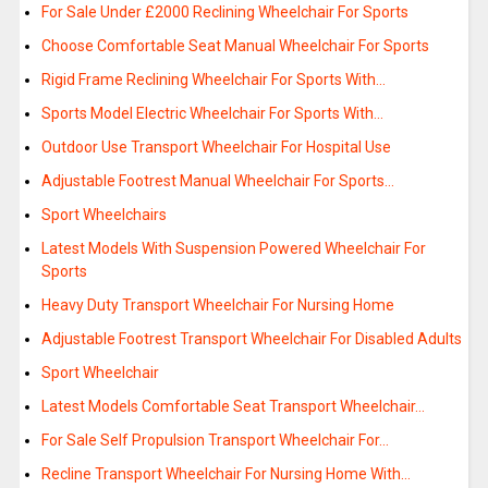
For Sale Under £2000 Reclining Wheelchair For Sports
Choose Comfortable Seat Manual Wheelchair For Sports
Rigid Frame Reclining Wheelchair For Sports With…
Sports Model Electric Wheelchair For Sports With…
Outdoor Use Transport Wheelchair For Hospital Use
Adjustable Footrest Manual Wheelchair For Sports…
Sport Wheelchairs
Latest Models With Suspension Powered Wheelchair For
Sports
Heavy Duty Transport Wheelchair For Nursing Home
Adjustable Footrest Transport Wheelchair For Disabled Adults
Sport Wheelchair
Latest Models Comfortable Seat Transport Wheelchair…
For Sale Self Propulsion Transport Wheelchair For…
Recline Transport Wheelchair For Nursing Home With…