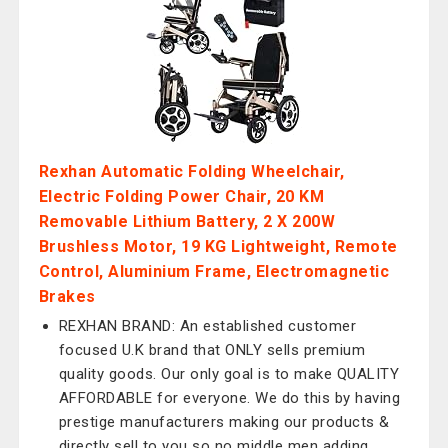
Rexhan Automatic Folding Wheelchair,
Electric Folding Power Chair, 20 KM
Removable Lithium Battery, 2 X 200W
Brushless Motor, 19 KG Lightweight, Remote
Control, Aluminium Frame, Electromagnetic
Brakes
REXHAN BRAND: An established customer
focused U.K brand that ONLY sells premium
quality goods. Our only goal is to make QUALITY
AFFORDABLE for everyone. We do this by having
prestige manufacturers making our products &
directly sell to you so no middle men adding