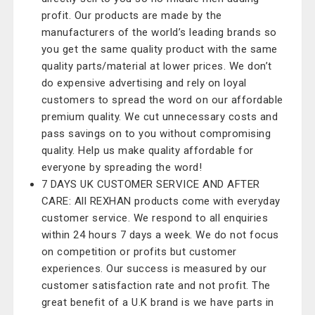
profit. Our products are made by the
manufacturers of the world’s leading brands so
you get the same quality product with the same
quality parts/material at lower prices. We don’t
do expensive advertising and rely on loyal
customers to spread the word on our affordable
premium quality. We cut unnecessary costs and
pass savings on to you without compromising
quality. Help us make quality affordable for
everyone by spreading the word!
7 DAYS UK CUSTOMER SERVICE AND AFTER
CARE: All REXHAN products come with everyday
customer service. We respond to all enquiries
within 24 hours 7 days a week. We do not focus
on competition or profits but customer
experiences. Our success is measured by our
customer satisfaction rate and not profit. The
great benefit of a U.K brand is we have parts in