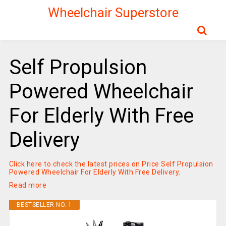
Wheelchair Superstore
Self Propulsion
Powered Wheelchair
For Elderly With Free
Delivery
Click here to check the latest prices on Price Self Propulsion
Powered Wheelchair For Elderly With Free Delivery
.
Read more
BESTSELLER NO. 1