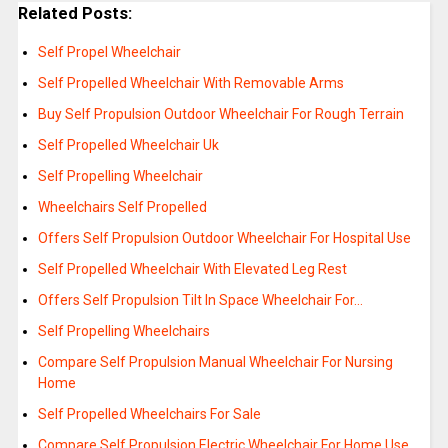
Related Posts:
Self Propel Wheelchair
Self Propelled Wheelchair With Removable Arms
Buy Self Propulsion Outdoor Wheelchair For Rough Terrain
Self Propelled Wheelchair Uk
Self Propelling Wheelchair
Wheelchairs Self Propelled
Offers Self Propulsion Outdoor Wheelchair For Hospital Use
Self Propelled Wheelchair With Elevated Leg Rest
Offers Self Propulsion Tilt In Space Wheelchair For…
Self Propelling Wheelchairs
Compare Self Propulsion Manual Wheelchair For Nursing
Home
Self Propelled Wheelchairs For Sale
Compare Self Propulsion Electric Wheelchair For Home Use