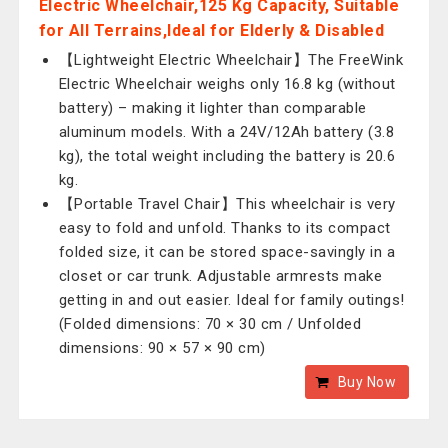
Electric Wheelchair,125 Kg Capacity, Suitable
for All Terrains,Ideal for Elderly & Disabled
【Lightweight Electric Wheelchair】The FreeWink
Electric Wheelchair weighs only 16.8 kg (without
battery) – making it lighter than comparable
aluminum models. With a 24V/12Ah battery (3.8
kg), the total weight including the battery is 20.6
kg.
【Portable Travel Chair】This wheelchair is very
easy to fold and unfold. Thanks to its compact
folded size, it can be stored space-savingly in a
closet or car trunk. Adjustable armrests make
getting in and out easier. Ideal for family outings!
(Folded dimensions: 70 × 30 cm / Unfolded
dimensions: 90 × 57 × 90 cm)
Buy Now