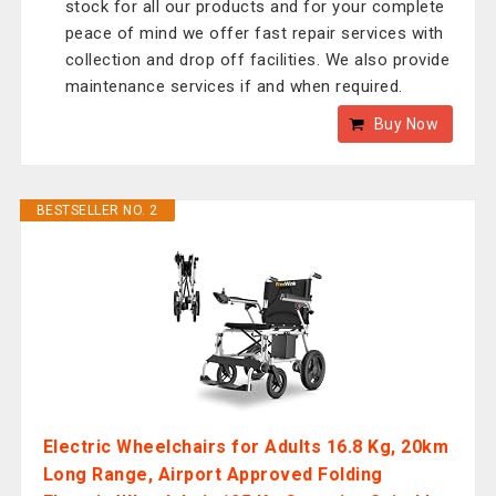
stock for all our products and for your complete
peace of mind we offer fast repair services with
collection and drop off facilities. We also provide
maintenance services if and when required.
Buy Now
BESTSELLER NO. 2
Electric Wheelchairs for Adults 16.8 Kg, 20km
Long Range, Airport Approved Folding