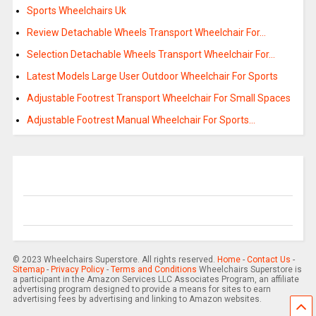
Sports Wheelchairs Uk
Review Detachable Wheels Transport Wheelchair For…
Selection Detachable Wheels Transport Wheelchair For…
Latest Models Large User Outdoor Wheelchair For Sports
Adjustable Footrest Transport Wheelchair For Small Spaces
Adjustable Footrest Manual Wheelchair For Sports…
© 2023 Wheelchairs Superstore. All rights reserved.
Home
-
Contact Us
-
Sitemap
-
Privacy Policy
-
Terms and Conditions
Wheelchairs Superstore is
a participant in the Amazon Services LLC Associates Program, an affiliate
advertising program designed to provide a means for sites to earn
advertising fees by advertising and linking to Amazon websites.