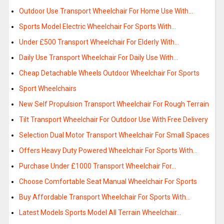
Outdoor Use Transport Wheelchair For Home Use With…
Sports Model Electric Wheelchair For Sports With…
Under £500 Transport Wheelchair For Elderly With…
Daily Use Transport Wheelchair For Daily Use With…
Cheap Detachable Wheels Outdoor Wheelchair For Sports
Sport Wheelchairs
New Self Propulsion Transport Wheelchair For Rough Terrain
Tilt Transport Wheelchair For Outdoor Use With Free Delivery
Selection Dual Motor Transport Wheelchair For Small Spaces
Offers Heavy Duty Powered Wheelchair For Sports With…
Purchase Under £1000 Transport Wheelchair For…
Choose Comfortable Seat Manual Wheelchair For Sports
Buy Affordable Transport Wheelchair For Sports With…
Latest Models Sports Model All Terrain Wheelchair…