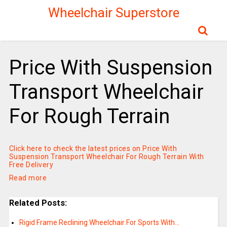
Wheelchair Superstore
Price With Suspension
Transport Wheelchair
For Rough Terrain
Click here to check the latest prices on Price With
Suspension Transport Wheelchair For Rough Terrain With
Free Delivery
Read more
Related Posts:
Rigid Frame Reclining Wheelchair For Sports With…