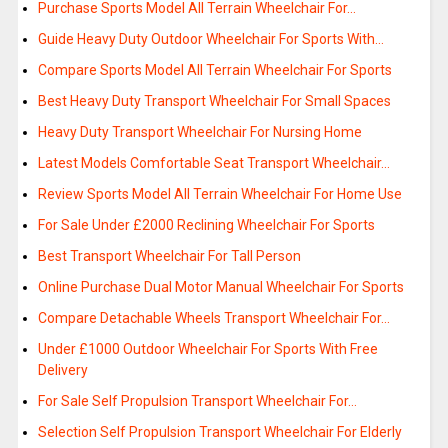
Purchase Sports Model All Terrain Wheelchair For…
Guide Heavy Duty Outdoor Wheelchair For Sports With…
Compare Sports Model All Terrain Wheelchair For Sports
Best Heavy Duty Transport Wheelchair For Small Spaces
Heavy Duty Transport Wheelchair For Nursing Home
Latest Models Comfortable Seat Transport Wheelchair…
Review Sports Model All Terrain Wheelchair For Home Use
For Sale Under £2000 Reclining Wheelchair For Sports
Best Transport Wheelchair For Tall Person
Online Purchase Dual Motor Manual Wheelchair For Sports
Compare Detachable Wheels Transport Wheelchair For…
Under £1000 Outdoor Wheelchair For Sports With Free
Delivery
For Sale Self Propulsion Transport Wheelchair For…
Selection Self Propulsion Transport Wheelchair For Elderly