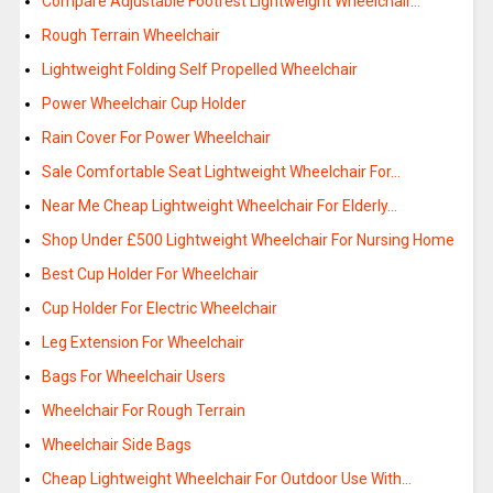
Compare Adjustable Footrest Lightweight Wheelchair…
Rough Terrain Wheelchair
Lightweight Folding Self Propelled Wheelchair
Power Wheelchair Cup Holder
Rain Cover For Power Wheelchair
Sale Comfortable Seat Lightweight Wheelchair For…
Near Me Cheap Lightweight Wheelchair For Elderly…
Shop Under £500 Lightweight Wheelchair For Nursing Home
Best Cup Holder For Wheelchair
Cup Holder For Electric Wheelchair
Leg Extension For Wheelchair
Bags For Wheelchair Users
Wheelchair For Rough Terrain
Wheelchair Side Bags
Cheap Lightweight Wheelchair For Outdoor Use With…