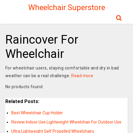
Wheelchair Superstore
Raincover For
Wheelchair
For wheelchair users, staying comfortable and dry in bad
weather can be a real challenge.
Read more
No products found.
Related Posts:
Best Wheelchair Cup Holder
Review Indoor Use Lightweight Wheelchair For Outdoor Use
Ultra Lightweight Self Propelled Wheelchairs