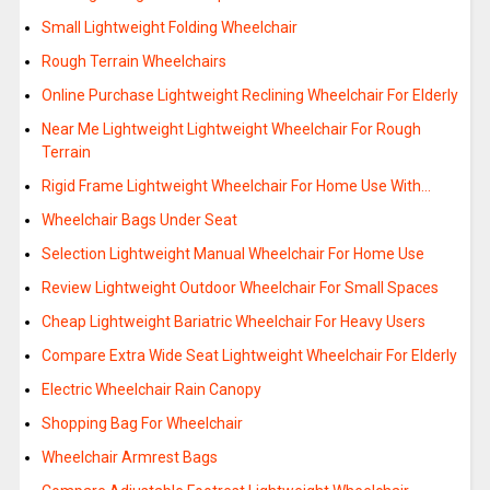
Small Lightweight Folding Wheelchair
Rough Terrain Wheelchairs
Online Purchase Lightweight Reclining Wheelchair For Elderly
Near Me Lightweight Lightweight Wheelchair For Rough
Terrain
Rigid Frame Lightweight Wheelchair For Home Use With…
Wheelchair Bags Under Seat
Selection Lightweight Manual Wheelchair For Home Use
Review Lightweight Outdoor Wheelchair For Small Spaces
Cheap Lightweight Bariatric Wheelchair For Heavy Users
Compare Extra Wide Seat Lightweight Wheelchair For Elderly
Electric Wheelchair Rain Canopy
Shopping Bag For Wheelchair
Wheelchair Armrest Bags