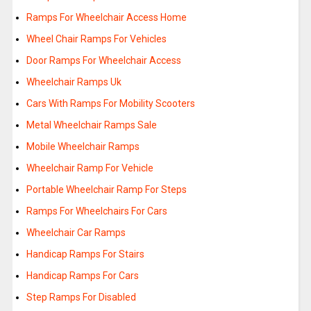
Ramps For Wheelchair Access Home
Wheel Chair Ramps For Vehicles
Door Ramps For Wheelchair Access
Wheelchair Ramps Uk
Cars With Ramps For Mobility Scooters
Metal Wheelchair Ramps Sale
Mobile Wheelchair Ramps
Wheelchair Ramp For Vehicle
Portable Wheelchair Ramp For Steps
Ramps For Wheelchairs For Cars
Wheelchair Car Ramps
Handicap Ramps For Stairs
Handicap Ramps For Cars
Step Ramps For Disabled