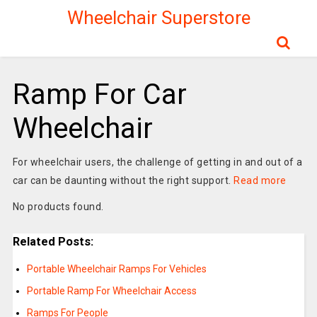
Wheelchair Superstore
Ramp For Car
Wheelchair
For wheelchair users, the challenge of getting in and out of a
car can be daunting without the right support.
Read more
No products found.
Related Posts:
Portable Wheelchair Ramps For Vehicles
Portable Ramp For Wheelchair Access
Ramps For People