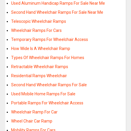
Used Aluminum Handicap Ramps For Sale Near Me
Second Hand Wheelchair Ramps For Sale Near Me
Telescopic Wheelchair Ramps
Wheelchair Ramps For Cars
Temporary Ramps For Wheelchair Access
How Wide Is A Wheelchair Ramp
Types Of Wheelchair Ramps For Homes
Retractable Wheelchair Ramps
Residential Ramps Wheelchair
Second Hand Wheelchair Ramps For Sale
Used Mobile Home Ramps For Sale
Portable Ramps For Wheelchair Access
Wheelchair Ramp For Car
Wheel Chair Car Ramp
Mobility Ramps For Cars