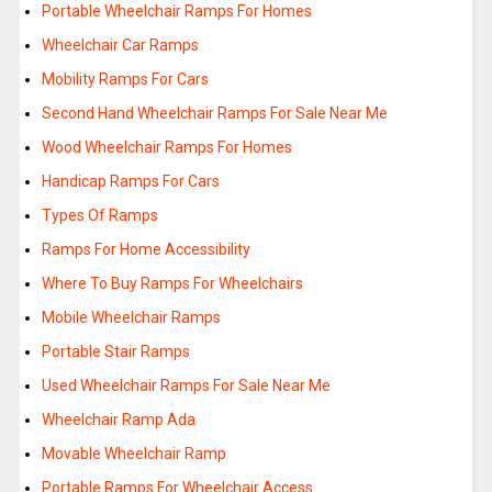
Portable Wheelchair Ramps For Homes
Wheelchair Car Ramps
Mobility Ramps For Cars
Second Hand Wheelchair Ramps For Sale Near Me
Wood Wheelchair Ramps For Homes
Handicap Ramps For Cars
Types Of Ramps
Ramps For Home Accessibility
Where To Buy Ramps For Wheelchairs
Mobile Wheelchair Ramps
Portable Stair Ramps
Used Wheelchair Ramps For Sale Near Me
Wheelchair Ramp Ada
Movable Wheelchair Ramp
Portable Ramps For Wheelchair Access