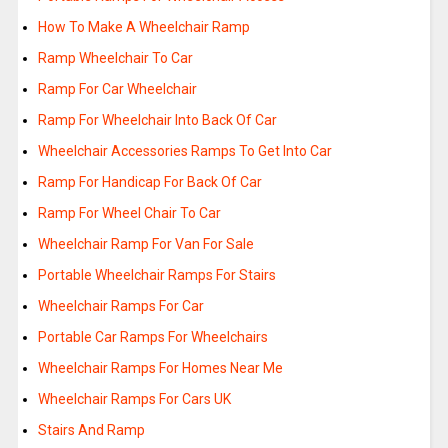
How To Make A Wheelchair Ramp
Ramp Wheelchair To Car
Ramp For Car Wheelchair
Ramp For Wheelchair Into Back Of Car
Wheelchair Accessories Ramps To Get Into Car
Ramp For Handicap For Back Of Car
Ramp For Wheel Chair To Car
Wheelchair Ramp For Van For Sale
Portable Wheelchair Ramps For Stairs
Wheelchair Ramps For Car
Portable Car Ramps For Wheelchairs
Wheelchair Ramps For Homes Near Me
Wheelchair Ramps For Cars UK
Stairs And Ramp