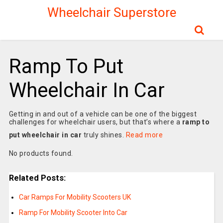
Wheelchair Superstore
Ramp To Put
Wheelchair In Car
Getting in and out of a vehicle can be one of the biggest
challenges for wheelchair users, but that’s where a
ramp to
put wheelchair in car
truly shines.
Read more
No products found.
Related Posts:
Car Ramps For Mobility Scooters UK
Ramp For Mobility Scooter Into Car