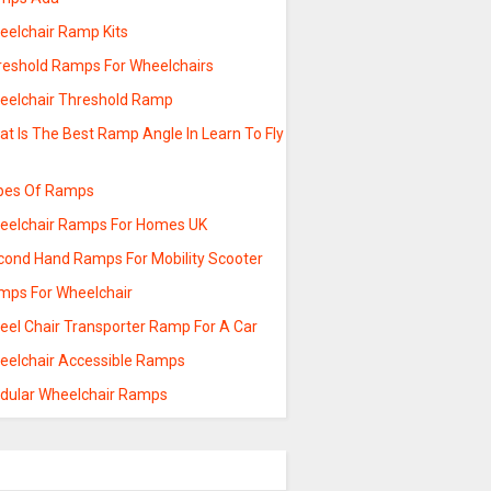
eelchair Ramp Kits
reshold Ramps For Wheelchairs
eelchair Threshold Ramp
t Is The Best Ramp Angle In Learn To Fly
pes Of Ramps
eelchair Ramps For Homes UK
cond Hand Ramps For Mobility Scooter
mps For Wheelchair
eel Chair Transporter Ramp For A Car
eelchair Accessible Ramps
dular Wheelchair Ramps