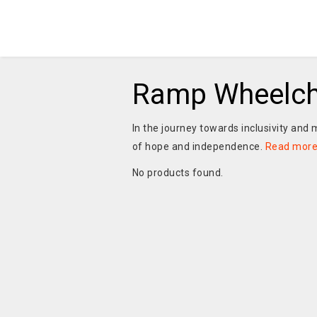
Ramp Wheelch
In the journey towards inclusivity and m
of hope and independence.
Read mor
No products found.