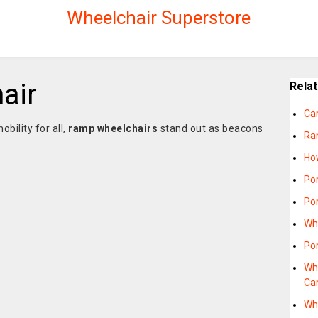
Wheelchair Superstore
air
Rela
Ca
obility for all,
ramp wheelchairs
stand out as beacons
Ra
e
Ho
Po
Po
Wh
Po
Wh
Ca
Wh