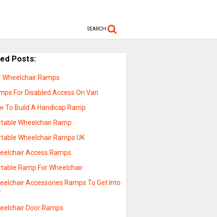
SEARCH
ted Posts:
r Wheelchair Ramps
mps For Disabled Access On Van
w To Build A Handicap Ramp
rtable Wheelchair Ramp
rtable Wheelchair Ramps UK
eelchair Access Ramps
rtable Ramp For Wheelchair
eelchair Accessories Ramps To Get Into
r
eelchair Door Ramps