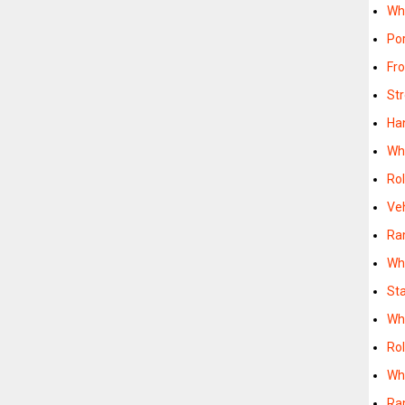
Wh
Po
Fr
St
Ha
Wh
Ro
Ve
Ra
Wh
St
Wh
Ro
Wh
Ra