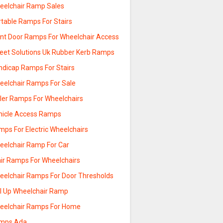
eelchair Ramp Sales
rtable Ramps For Stairs
ont Door Ramps For Wheelchair Access
reet Solutions Uk Rubber Kerb Ramps
ndicap Ramps For Stairs
eelchair Ramps For Sale
ller Ramps For Wheelchairs
hicle Access Ramps
mps For Electric Wheelchairs
eelchair Ramp For Car
air Ramps For Wheelchairs
eelchair Ramps For Door Thresholds
ll Up Wheelchair Ramp
eelchair Ramps For Home
mps Ada