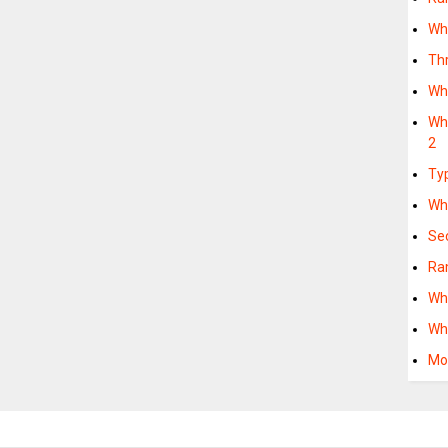
Wh
Th
Wh
Wha
2
Ty
Wh
Se
Ra
Wh
Wh
Mo