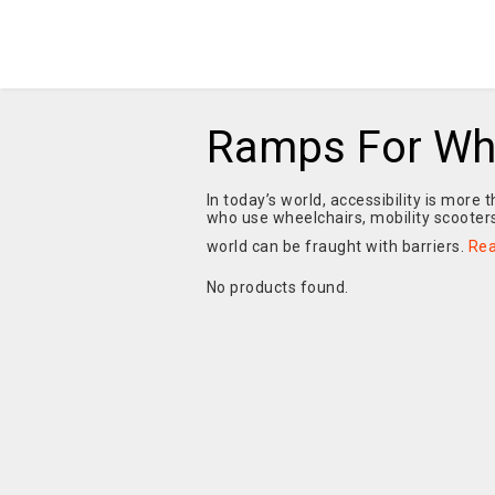
Ramps For Wh
In today’s world, accessibility is more 
who use wheelchairs, mobility scooters
world can be fraught with barriers.
Re
No products found.