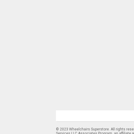
© 2023 Wheelchairs Superstore. All rights res
Services LLC Associates Program, an affiliate 