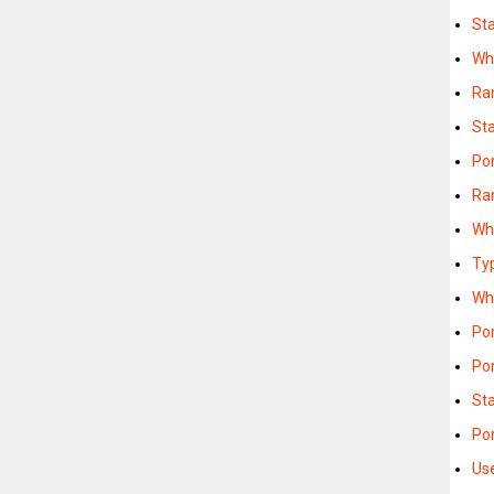
St
Wh
Ra
St
Po
Ra
Wh
Ty
Wh
Po
Po
St
Po
Us