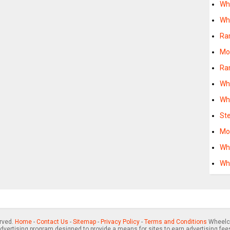
Wh
Wh
Ra
Mo
Ra
Wh
Wh
St
Mo
Wh
Wh
erved.
Home
-
Contact Us
-
Sitemap
-
Privacy Policy
-
Terms and Conditions
Wheelch
advertising program designed to provide a means for sites to earn advertising fee