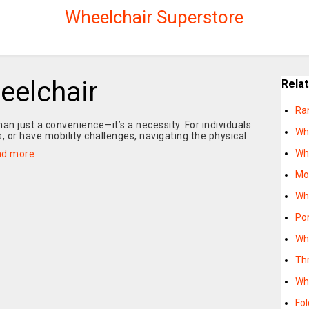
Wheelchair Superstore
eelchair
Rela
Ram
than just a convenience—it’s a necessity. For individuals
Wh
, or have mobility challenges, navigating the physical
Wh
ad more
Mo
Wh
Po
Wh
Th
Wh
Fo