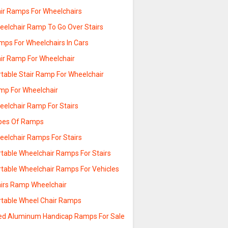
air Ramps For Wheelchairs
eelchair Ramp To Go Over Stairs
mps For Wheelchairs In Cars
air Ramp For Wheelchair
rtable Stair Ramp For Wheelchair
mp For Wheelchair
eelchair Ramp For Stairs
pes Of Ramps
eelchair Ramps For Stairs
rtable Wheelchair Ramps For Stairs
rtable Wheelchair Ramps For Vehicles
airs Ramp Wheelchair
rtable Wheel Chair Ramps
ed Aluminum Handicap Ramps For Sale