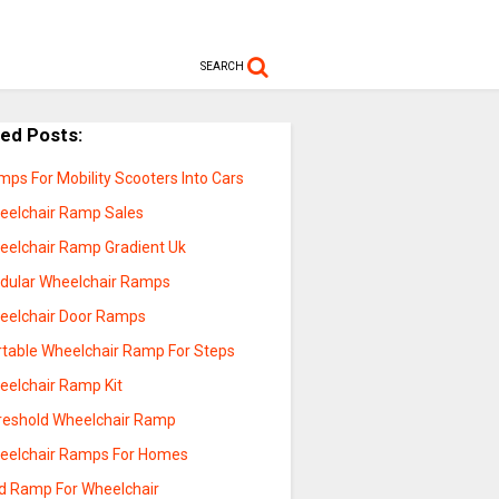
SEARCH
ted Posts:
ps For Mobility Scooters Into Cars
eelchair Ramp Sales
eelchair Ramp Gradient Uk
dular Wheelchair Ramps
eelchair Door Ramps
rtable Wheelchair Ramp For Steps
eelchair Ramp Kit
reshold Wheelchair Ramp
eelchair Ramps For Homes
ld Ramp For Wheelchair