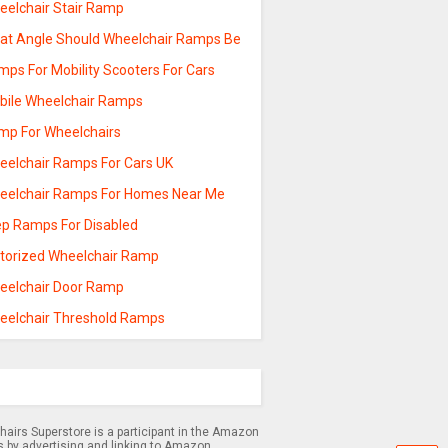
eelchair Stair Ramp
at Angle Should Wheelchair Ramps Be
mps For Mobility Scooters For Cars
bile Wheelchair Ramps
mp For Wheelchairs
eelchair Ramps For Cars UK
eelchair Ramps For Homes Near Me
ep Ramps For Disabled
torized Wheelchair Ramp
eelchair Door Ramp
eelchair Threshold Ramps
airs Superstore is a participant in the Amazon
s by advertising and linking to Amazon