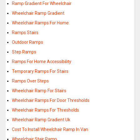
Ramp Gradient For Wheelchair
Wheelchair Ramp Gradient
Wheelchair Ramps For Home
Ramps Stairs
Outdoor Ramps
Step Ramps
Ramps For Home Accessibility
Temporary Ramps For Stairs
Ramps Over Steps
Wheelchair Ramp For Stairs
Wheelchair Ramps For Door Thresholds
Wheelchair Ramps For Thresholds
Wheelchair Ramp Gradient Uk
Cost To Install Wheelchair Ramp In Van
Wheelchair Stair Ramp