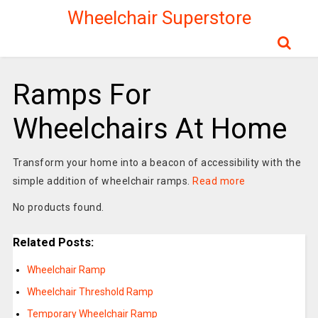
Wheelchair Superstore
Ramps For
Wheelchairs At Home
Transform your home into a beacon of accessibility with the
simple addition of wheelchair ramps.
Read more
No products found.
Related Posts:
Wheelchair Ramp
Wheelchair Threshold Ramp
Temporary Wheelchair Ramp