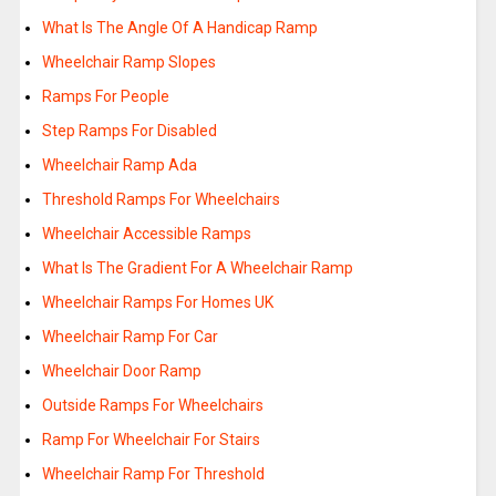
What Is The Angle Of A Handicap Ramp
Wheelchair Ramp Slopes
Ramps For People
Step Ramps For Disabled
Wheelchair Ramp Ada
Threshold Ramps For Wheelchairs
Wheelchair Accessible Ramps
What Is The Gradient For A Wheelchair Ramp
Wheelchair Ramps For Homes UK
Wheelchair Ramp For Car
Wheelchair Door Ramp
Outside Ramps For Wheelchairs
Ramp For Wheelchair For Stairs
Wheelchair Ramp For Threshold