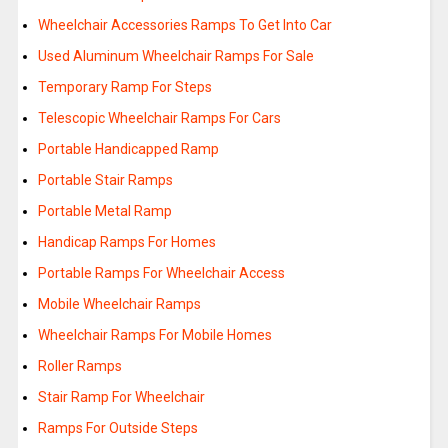
Wheelchair Accessories Ramps To Get Into Car
Used Aluminum Wheelchair Ramps For Sale
Temporary Ramp For Steps
Telescopic Wheelchair Ramps For Cars
Portable Handicapped Ramp
Portable Stair Ramps
Portable Metal Ramp
Handicap Ramps For Homes
Portable Ramps For Wheelchair Access
Mobile Wheelchair Ramps
Wheelchair Ramps For Mobile Homes
Roller Ramps
Stair Ramp For Wheelchair
Ramps For Outside Steps