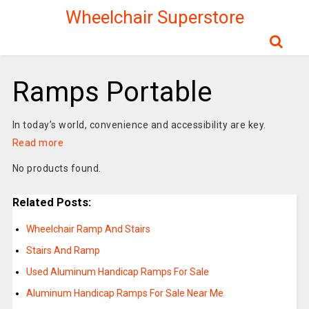
Wheelchair Superstore
Ramps Portable
In today’s world, convenience and accessibility are key.
Read more
No products found.
Related Posts:
Wheelchair Ramp And Stairs
Stairs And Ramp
Used Aluminum Handicap Ramps For Sale
Aluminum Handicap Ramps For Sale Near Me