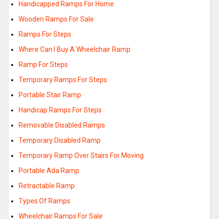
Handicapped Ramps For Home
Wooden Ramps For Sale
Ramps For Steps
Where Can I Buy A Wheelchair Ramp
Ramp For Steps
Temporary Ramps For Steps
Portable Stair Ramp
Handicap Ramps For Steps
Removable Disabled Ramps
Temporary Disabled Ramp
Temporary Ramp Over Stairs For Moving
Portable Ada Ramp
Retractable Ramp
Types Of Ramps
Wheelchair Ramps For Sale