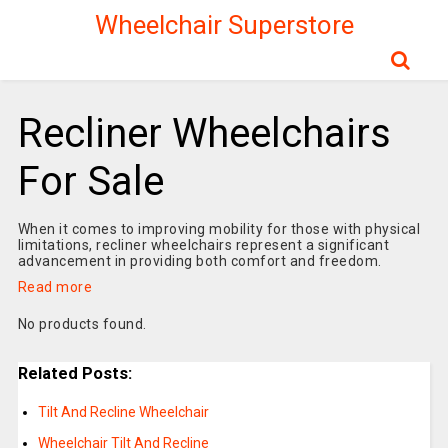
Wheelchair Superstore
Recliner Wheelchairs
For Sale
When it comes to improving mobility for those with physical
limitations, recliner wheelchairs represent a significant
advancement in providing both comfort and freedom.
Read more
No products found.
Related Posts:
Tilt And Recline Wheelchair
Wheelchair Tilt And Recline