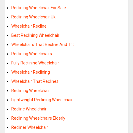
Reclining Wheelchair For Sale
Reclining Wheelchair Uk
Wheelchair Recline
Best Reclining Wheelchair
Wheelchairs That Recline And Tilt
Reclining Wheelchairs
Fully Reclining Wheelchair
Wheelchair Reclining
Wheelchair That Reclines
Reclining Wheelchair
Lightweight Reclining Wheelchair
Recline Wheelchair
Reclining Wheelchairs Elderly
Recliner Wheelchair