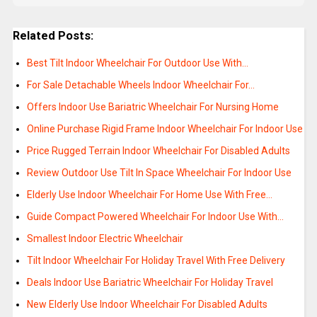
Related Posts:
Best Tilt Indoor Wheelchair For Outdoor Use With…
For Sale Detachable Wheels Indoor Wheelchair For…
Offers Indoor Use Bariatric Wheelchair For Nursing Home
Online Purchase Rigid Frame Indoor Wheelchair For Indoor Use
Price Rugged Terrain Indoor Wheelchair For Disabled Adults
Review Outdoor Use Tilt In Space Wheelchair For Indoor Use
Elderly Use Indoor Wheelchair For Home Use With Free…
Guide Compact Powered Wheelchair For Indoor Use With…
Smallest Indoor Electric Wheelchair
Tilt Indoor Wheelchair For Holiday Travel With Free Delivery
Deals Indoor Use Bariatric Wheelchair For Holiday Travel
New Elderly Use Indoor Wheelchair For Disabled Adults