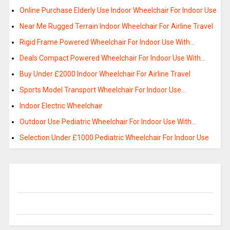
Online Purchase Elderly Use Indoor Wheelchair For Indoor Use
Near Me Rugged Terrain Indoor Wheelchair For Airline Travel
Rigid Frame Powered Wheelchair For Indoor Use With…
Deals Compact Powered Wheelchair For Indoor Use With…
Buy Under £2000 Indoor Wheelchair For Airline Travel
Sports Model Transport Wheelchair For Indoor Use…
Indoor Electric Wheelchair
Outdoor Use Pediatric Wheelchair For Indoor Use With…
Selection Under £1000 Pediatric Wheelchair For Indoor Use