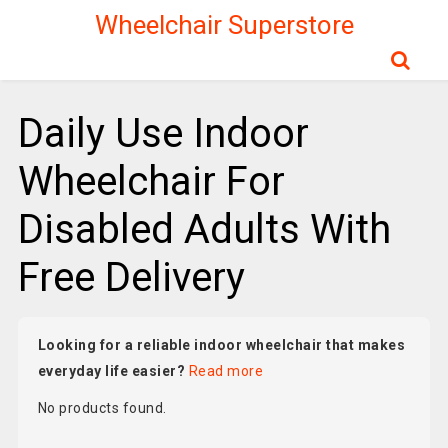
Wheelchair Superstore
Daily Use Indoor
Wheelchair For
Disabled Adults With
Free Delivery
Looking for a reliable indoor wheelchair that makes
everyday life easier?
Read more
No products found.