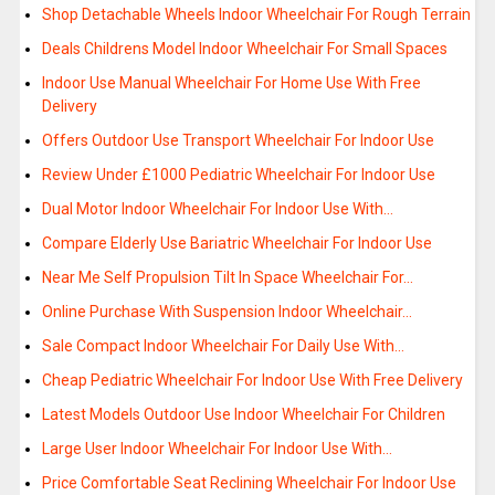
Shop Detachable Wheels Indoor Wheelchair For Rough Terrain
Deals Childrens Model Indoor Wheelchair For Small Spaces
Indoor Use Manual Wheelchair For Home Use With Free
Delivery
Offers Outdoor Use Transport Wheelchair For Indoor Use
Review Under £1000 Pediatric Wheelchair For Indoor Use
Dual Motor Indoor Wheelchair For Indoor Use With…
Compare Elderly Use Bariatric Wheelchair For Indoor Use
Near Me Self Propulsion Tilt In Space Wheelchair For…
Online Purchase With Suspension Indoor Wheelchair…
Sale Compact Indoor Wheelchair For Daily Use With…
Cheap Pediatric Wheelchair For Indoor Use With Free Delivery
Latest Models Outdoor Use Indoor Wheelchair For Children
Large User Indoor Wheelchair For Indoor Use With…
Price Comfortable Seat Reclining Wheelchair For Indoor Use