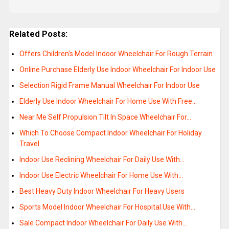
Related Posts:
Offers Children's Model Indoor Wheelchair For Rough Terrain
Online Purchase Elderly Use Indoor Wheelchair For Indoor Use
Selection Rigid Frame Manual Wheelchair For Indoor Use
Elderly Use Indoor Wheelchair For Home Use With Free…
Near Me Self Propulsion Tilt In Space Wheelchair For…
Which To Choose Compact Indoor Wheelchair For Holiday
Travel
Indoor Use Reclining Wheelchair For Daily Use With…
Indoor Use Electric Wheelchair For Home Use With…
Best Heavy Duty Indoor Wheelchair For Heavy Users
Sports Model Indoor Wheelchair For Hospital Use With…
Sale Compact Indoor Wheelchair For Daily Use With…