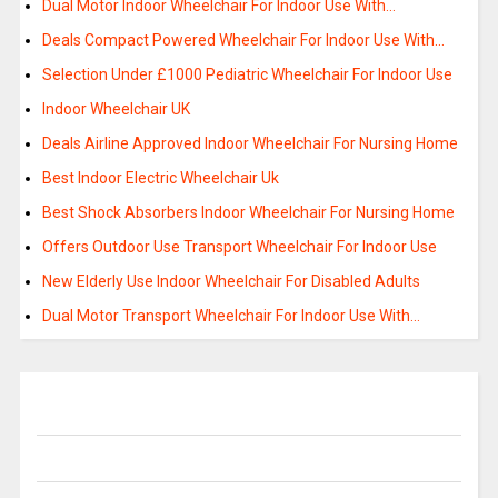
Dual Motor Indoor Wheelchair For Indoor Use With…
Deals Compact Powered Wheelchair For Indoor Use With…
Selection Under £1000 Pediatric Wheelchair For Indoor Use
Indoor Wheelchair UK
Deals Airline Approved Indoor Wheelchair For Nursing Home
Best Indoor Electric Wheelchair Uk
Best Shock Absorbers Indoor Wheelchair For Nursing Home
Offers Outdoor Use Transport Wheelchair For Indoor Use
New Elderly Use Indoor Wheelchair For Disabled Adults
Dual Motor Transport Wheelchair For Indoor Use With…