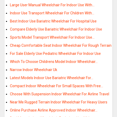
Large User Manual Wheelchair For Indoor Use With…
Indoor Use Transport Wheelchair For Children With…
Best Indoor Use Bariatric Wheelchair For Hospital Use
Compare Elderly Use Bariatric Wheelchair For Indoor Use
Sports Model Transport Wheelchair For Indoor Use…
Cheap Comfortable Seat Indoor Wheelchair For Rough Terrain
For Sale Elderly Use Pediatric Wheelchair For Indoor Use
Which To Choose Childrens Model Indoor Wheelchair…
Narrow Indoor Wheelchair Uk
Latest Models Indoor Use Bariatric Wheelchair For…
Compact Indoor Wheelchair For Small Spaces With Free…
Choose With Suspension Indoor Wheelchair For Airline Travel
Near Me Rugged Terrain Indoor Wheelchair For Heavy Users
Online Purchase Airline Approved Indoor Wheelchair…