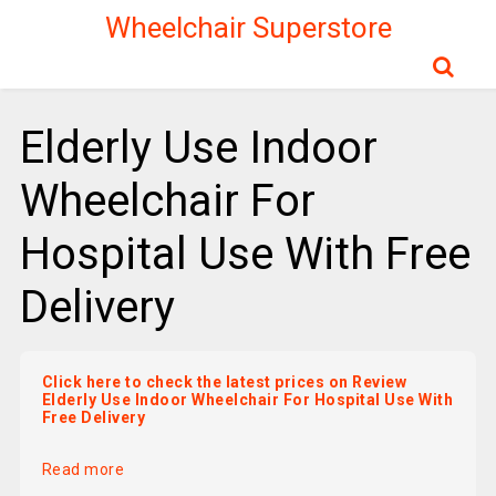
Wheelchair Superstore
Elderly Use Indoor
Wheelchair For
Hospital Use With Free
Delivery
Click here to check the latest prices on Review
Elderly Use Indoor Wheelchair For Hospital Use With
Free Delivery
Read more