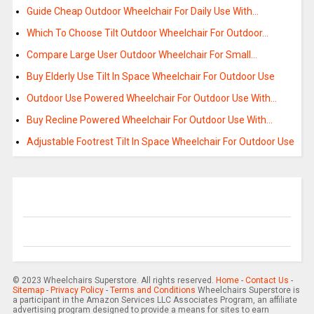
Guide Cheap Outdoor Wheelchair For Daily Use With…
Which To Choose Tilt Outdoor Wheelchair For Outdoor…
Compare Large User Outdoor Wheelchair For Small…
Buy Elderly Use Tilt In Space Wheelchair For Outdoor Use
Outdoor Use Powered Wheelchair For Outdoor Use With…
Buy Recline Powered Wheelchair For Outdoor Use With…
Adjustable Footrest Tilt In Space Wheelchair For Outdoor Use
© 2023 Wheelchairs Superstore. All rights reserved.
Home
-
Contact Us
-
Sitemap
-
Privacy Policy
-
Terms and Conditions
Wheelchairs Superstore is
a participant in the Amazon Services LLC Associates Program, an affiliate
advertising program designed to provide a means for sites to earn