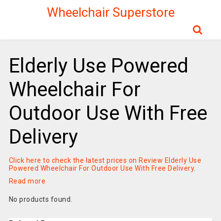
Wheelchair Superstore
Elderly Use Powered
Wheelchair For
Outdoor Use With Free
Delivery
Click here to check the latest prices on Review Elderly Use
Powered Wheelchair For Outdoor Use With Free Delivery
.
Read more
No products found.