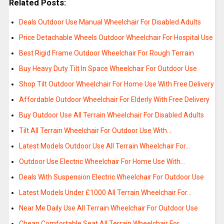
Related Posts:
Deals Outdoor Use Manual Wheelchair For Disabled Adults
Price Detachable Wheels Outdoor Wheelchair For Hospital Use
Best Rigid Frame Outdoor Wheelchair For Rough Terrain
Buy Heavy Duty Tilt In Space Wheelchair For Outdoor Use
Shop Tilt Outdoor Wheelchair For Home Use With Free Delivery
Affordable Outdoor Wheelchair For Elderly With Free Delivery
Buy Outdoor Use All Terrain Wheelchair For Disabled Adults
Tilt All Terrain Wheelchair For Outdoor Use With…
Latest Models Outdoor Use All Terrain Wheelchair For…
Outdoor Use Electric Wheelchair For Home Use With…
Deals With Suspension Electric Wheelchair For Outdoor Use
Latest Models Under £1000 All Terrain Wheelchair For…
Near Me Daily Use All Terrain Wheelchair For Outdoor Use
Cheap Comfortable Seat All Terrain Wheelchair For…