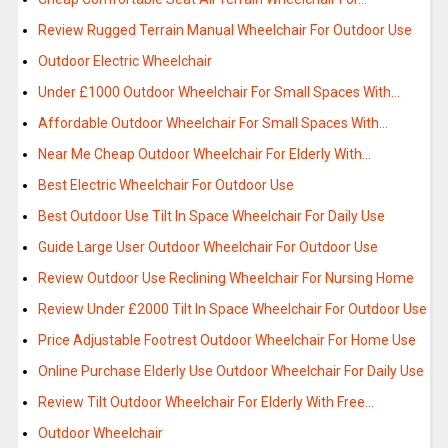
Review Rugged Terrain Manual Wheelchair For Outdoor Use
Outdoor Electric Wheelchair
Under £1000 Outdoor Wheelchair For Small Spaces With…
Affordable Outdoor Wheelchair For Small Spaces With…
Near Me Cheap Outdoor Wheelchair For Elderly With…
Best Electric Wheelchair For Outdoor Use
Best Outdoor Use Tilt In Space Wheelchair For Daily Use
Guide Large User Outdoor Wheelchair For Outdoor Use
Review Outdoor Use Reclining Wheelchair For Nursing Home
Review Under £2000 Tilt In Space Wheelchair For Outdoor Use
Price Adjustable Footrest Outdoor Wheelchair For Home Use
Online Purchase Elderly Use Outdoor Wheelchair For Daily Use
Review Tilt Outdoor Wheelchair For Elderly With Free…
Outdoor Wheelchair