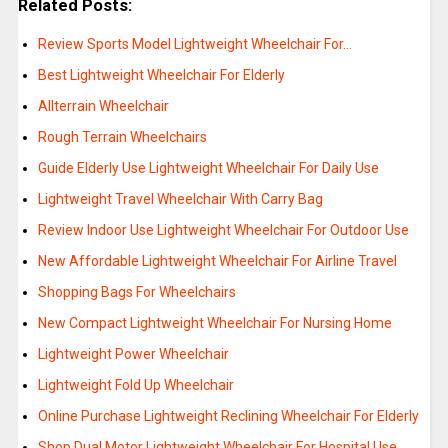
Related Posts:
Review Sports Model Lightweight Wheelchair For…
Best Lightweight Wheelchair For Elderly
Allterrain Wheelchair
Rough Terrain Wheelchairs
Guide Elderly Use Lightweight Wheelchair For Daily Use
Lightweight Travel Wheelchair With Carry Bag
Review Indoor Use Lightweight Wheelchair For Outdoor Use
New Affordable Lightweight Wheelchair For Airline Travel
Shopping Bags For Wheelchairs
New Compact Lightweight Wheelchair For Nursing Home
Lightweight Power Wheelchair
Lightweight Fold Up Wheelchair
Online Purchase Lightweight Reclining Wheelchair For Elderly
Shop Dual Motor Lightweight Wheelchair For Hospital Use