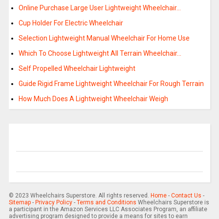
Online Purchase Large User Lightweight Wheelchair…
Cup Holder For Electric Wheelchair
Selection Lightweight Manual Wheelchair For Home Use
Which To Choose Lightweight All Terrain Wheelchair…
Self Propelled Wheelchair Lightweight
Guide Rigid Frame Lightweight Wheelchair For Rough Terrain
How Much Does A Lightweight Wheelchair Weigh
© 2023 Wheelchairs Superstore. All rights reserved.
Home
-
Contact Us
-
Sitemap
-
Privacy Policy
-
Terms and Conditions
Wheelchairs Superstore is
a participant in the Amazon Services LLC Associates Program, an affiliate
advertising program designed to provide a means for sites to earn