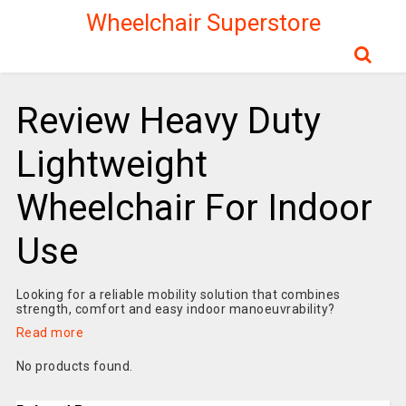
Wheelchair Superstore
Review Heavy Duty
Lightweight
Wheelchair For Indoor
Use
Looking for a reliable mobility solution that combines
strength, comfort and easy indoor manoeuvrability?
Read more
No products found.