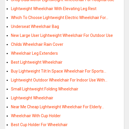
Lightweight Wheelchair With Elevating Leg Rest
Which To Choose Lightweight Electric Wheelchair For…
Underseat Wheelchair Bag
New Large User Lightweight Wheelchair For Outdoor Use
Childs Wheelchair Rain Cover
Wheelchair Leg Extenders
Best Lightweight Wheelchair
Buy Lightweight Tilt In Space Wheelchair For Sports…
Lightweight Outdoor Wheelchair For Indoor Use With…
Small Lightweight Folding Wheelchair
Lightweight Wheelchair
Near Me Cheap Lightweight Wheelchair For Elderly…
Wheelchair With Cup Holder
Best Cup Holder For Wheelchair