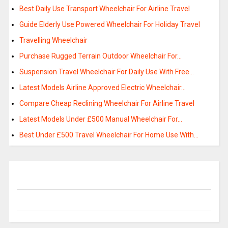
Best Daily Use Transport Wheelchair For Airline Travel
Guide Elderly Use Powered Wheelchair For Holiday Travel
Travelling Wheelchair
Purchase Rugged Terrain Outdoor Wheelchair For…
Suspension Travel Wheelchair For Daily Use With Free…
Latest Models Airline Approved Electric Wheelchair…
Compare Cheap Reclining Wheelchair For Airline Travel
Latest Models Under £500 Manual Wheelchair For…
Best Under £500 Travel Wheelchair For Home Use With…