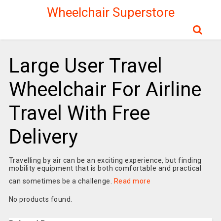
Wheelchair Superstore
Large User Travel
Wheelchair For Airline
Travel With Free
Delivery
Travelling by air can be an exciting experience, but finding
mobility equipment that is both comfortable and practical
can sometimes be a challenge.
Read more
No products found.