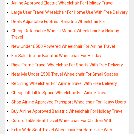
Airline Approved Electric Wheelchair For Holiday Travel
Large User Travel Wheelchair For Home Use With Free Delivery
Deals Adjustable Footrest Bariatric Wheelchair For…
Cheap Detachable Wheels Manual Wheelchair For Holiday
Travel
New Under £500 Powered Wheelchair For Airline Travel
For Sale Recline Bariatric Wheelchair For Holiday…
Rigid Frame Travel Wheelchair For Sports With Free Delivery
Near Me Under £500 Travel Wheelchair For Small Spaces
Reclining Wheelchair For Airline Travel With Free Delivery
Cheap Tilt Tilt In Space Wheelchair For Airline Travel
Shop Airline Approved Transport Wheelchair For Heavy Users
Buy Airline Approved Bariatric Wheelchair For Holiday Travel
Comfortable Seat Travel Wheelchair For Children With…
Extra Wide Seat Travel Wheelchair For Home Use With…