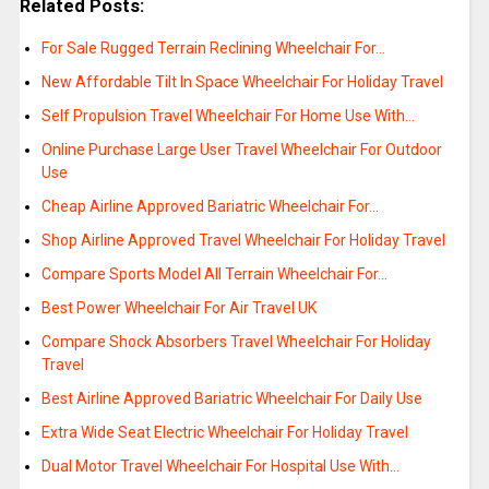
Related Posts:
For Sale Rugged Terrain Reclining Wheelchair For…
New Affordable Tilt In Space Wheelchair For Holiday Travel
Self Propulsion Travel Wheelchair For Home Use With…
Online Purchase Large User Travel Wheelchair For Outdoor
Use
Cheap Airline Approved Bariatric Wheelchair For…
Shop Airline Approved Travel Wheelchair For Holiday Travel
Compare Sports Model All Terrain Wheelchair For…
Best Power Wheelchair For Air Travel UK
Compare Shock Absorbers Travel Wheelchair For Holiday
Travel
Best Airline Approved Bariatric Wheelchair For Daily Use
Extra Wide Seat Electric Wheelchair For Holiday Travel
Dual Motor Travel Wheelchair For Hospital Use With…