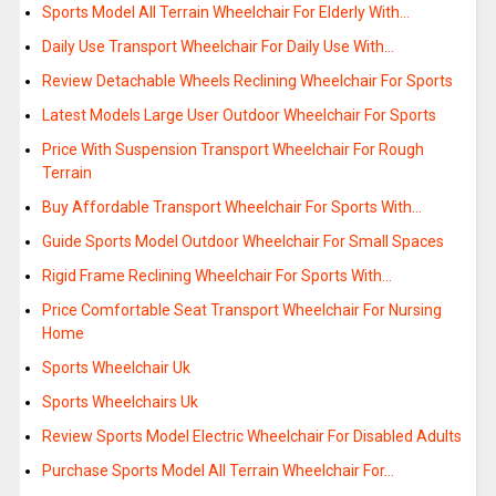
Sports Model All Terrain Wheelchair For Elderly With…
Daily Use Transport Wheelchair For Daily Use With…
Review Detachable Wheels Reclining Wheelchair For Sports
Latest Models Large User Outdoor Wheelchair For Sports
Price With Suspension Transport Wheelchair For Rough
Terrain
Buy Affordable Transport Wheelchair For Sports With…
Guide Sports Model Outdoor Wheelchair For Small Spaces
Rigid Frame Reclining Wheelchair For Sports With…
Price Comfortable Seat Transport Wheelchair For Nursing
Home
Sports Wheelchair Uk
Sports Wheelchairs Uk
Review Sports Model Electric Wheelchair For Disabled Adults
Purchase Sports Model All Terrain Wheelchair For…