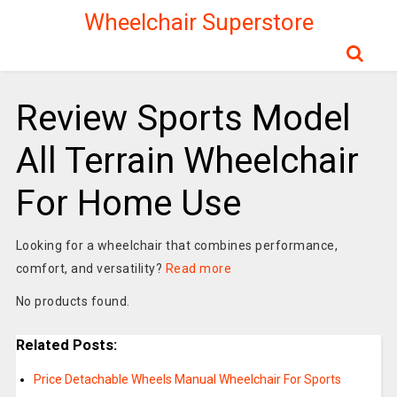
Wheelchair Superstore
Review Sports Model
All Terrain Wheelchair
For Home Use
Looking for a wheelchair that combines performance,
comfort, and versatility?
Read more
No products found.
Related Posts:
Price Detachable Wheels Manual Wheelchair For Sports