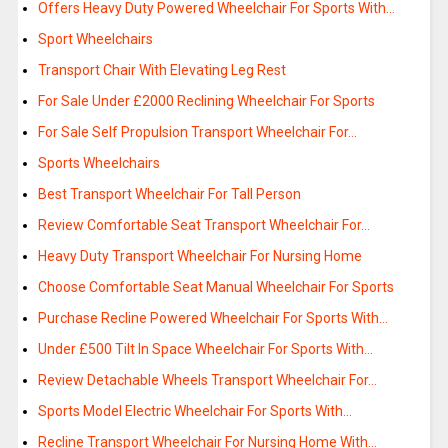
Offers Heavy Duty Powered Wheelchair For Sports With…
Sport Wheelchairs
Transport Chair With Elevating Leg Rest
For Sale Under £2000 Reclining Wheelchair For Sports
For Sale Self Propulsion Transport Wheelchair For…
Sports Wheelchairs
Best Transport Wheelchair For Tall Person
Review Comfortable Seat Transport Wheelchair For…
Heavy Duty Transport Wheelchair For Nursing Home
Choose Comfortable Seat Manual Wheelchair For Sports
Purchase Recline Powered Wheelchair For Sports With…
Under £500 Tilt In Space Wheelchair For Sports With…
Review Detachable Wheels Transport Wheelchair For…
Sports Model Electric Wheelchair For Sports With…
Recline Transport Wheelchair For Nursing Home With…