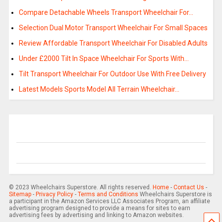
Compare Detachable Wheels Transport Wheelchair For…
Selection Dual Motor Transport Wheelchair For Small Spaces
Review Affordable Transport Wheelchair For Disabled Adults
Under £2000 Tilt In Space Wheelchair For Sports With…
Tilt Transport Wheelchair For Outdoor Use With Free Delivery
Latest Models Sports Model All Terrain Wheelchair…
© 2023 Wheelchairs Superstore. All rights reserved.
Home
-
Contact Us
-
Sitemap
-
Privacy Policy
-
Terms and Conditions
Wheelchairs Superstore is
a participant in the Amazon Services LLC Associates Program, an affiliate
advertising program designed to provide a means for sites to earn
advertising fees by advertising and linking to Amazon websites.