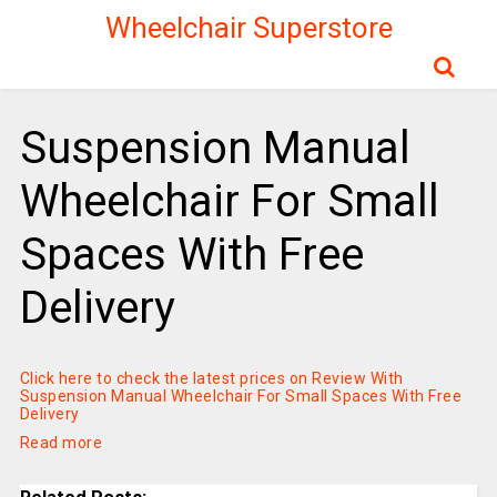
Wheelchair Superstore
Suspension Manual
Wheelchair For Small
Spaces With Free
Delivery
Click here to check the latest prices on Review With
Suspension Manual Wheelchair For Small Spaces With Free
Delivery
Read more