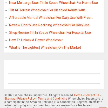
Near Me Large User Tilt In Space Wheelchair For Home Use
Tilt All Terrain Wheelchair For Disabled Adults With…
Affordable Manual Wheelchair For Daily Use With Free…
Review Elderly Use Reclining Wheelchair For Daily Use
Shop Recline Tilt In Space Wheelchair For Hospital Use
How To Unlock A Power Wheelchair
What Is The Lightest Wheelchair On The Market
© 2023 Wheelchairs Superstore. All rights reserved.
Home
-
Contact Us
-
Sitemap
-
Privacy Policy
-
Terms and Conditions
Wheelchairs Superstore is
a participant in the Amazon Services LLC Associates Program, an affiliate
advertising program designed to provide a means for sites to earn