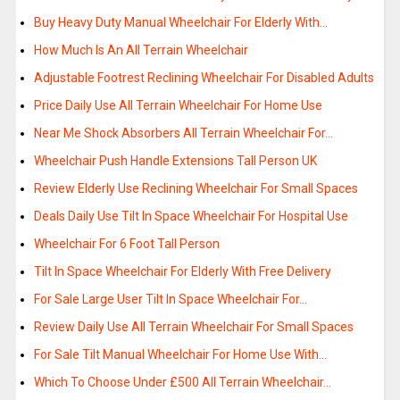
Buy Heavy Duty Manual Wheelchair For Elderly With…
How Much Is An All Terrain Wheelchair
Adjustable Footrest Reclining Wheelchair For Disabled Adults
Price Daily Use All Terrain Wheelchair For Home Use
Near Me Shock Absorbers All Terrain Wheelchair For…
Wheelchair Push Handle Extensions Tall Person UK
Review Elderly Use Reclining Wheelchair For Small Spaces
Deals Daily Use Tilt In Space Wheelchair For Hospital Use
Wheelchair For 6 Foot Tall Person
Tilt In Space Wheelchair For Elderly With Free Delivery
For Sale Large User Tilt In Space Wheelchair For…
Review Daily Use All Terrain Wheelchair For Small Spaces
For Sale Tilt Manual Wheelchair For Home Use With…
Which To Choose Under £500 All Terrain Wheelchair…