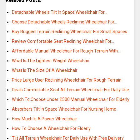
Related Posts:
Detachable Wheels Tilt In Space Wheelchair For…
Choose Detachable Wheels Reclining Wheelchair For…
Buy Rugged Terrain Reclining Wheelchair For Small Spaces
Review Comfortable Seat Reclining Wheelchair For…
Affordable Manual Wheelchair For Rough Terrain With…
What Is The Lightest Weight Wheelchair
What Is The Size Of A Wheelchair
Price Large User Reclining Wheelchair For Rough Terrain
Deals Comfortable Seat All Terrain Wheelchair For Daily Use
Which To Choose Under £500 Manual Wheelchair For Elderly
Absorbers Tilt In Space Wheelchair For Nursing Home
How Much Is A Power Wheelchair
How To Choose A Wheelchair For Elderly
Tilt All Terrain Wheelchair For Daily Use With Free Delivery