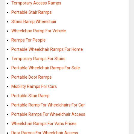
Temporary Access Ramps
Portable Stair Ramps
Stairs Ramp Wheelchair
Wheelchair Ramp For Vehicle
Ramps For People
Portable Wheelchair Ramps For Home
Temporary Ramps For Stairs
Portable Wheelchair Ramps For Sale
Portable Door Ramps
Mobility Ramps For Cars
Portable Stair Ramp
Portable Ramp For Wheelchairs For Car
Portable Ramps For Wheelchair Access
Wheelchair Ramps For Vans Prices
Door Ramps For Wheelchair Access