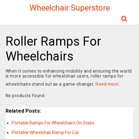
Wheelchair Superstore
Roller Ramps For
Wheelchairs
When it comes to enhancing mobility and ensuring the world
is more accessible for wheelchair users, roller ramps for
wheelchairs stand out as a game-changer.
Read more
No products found.
Related Posts:
Portable Ramps For Wheelchairs On Stairs
Portable Wheelchair Ramp For Car