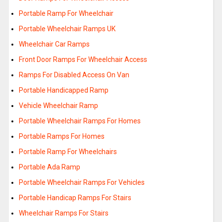
Portable Ramp For Wheelchair
Portable Wheelchair Ramps UK
Wheelchair Car Ramps
Front Door Ramps For Wheelchair Access
Ramps For Disabled Access On Van
Portable Handicapped Ramp
Vehicle Wheelchair Ramp
Portable Wheelchair Ramps For Homes
Portable Ramps For Homes
Portable Ramp For Wheelchairs
Portable Ada Ramp
Portable Wheelchair Ramps For Vehicles
Portable Handicap Ramps For Stairs
Wheelchair Ramps For Stairs