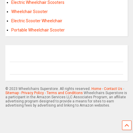
Electric Wheelchair Scooters
Wheelchair Scooter
Electric Scooter Wheelchair
Portable Wheelchair Scooter
© 2023 Wheelchairs Superstore. All rights reserved.
Home
-
Contact Us
-
Sitemap
-
Privacy Policy
-
Terms and Conditions
Wheelchairs Superstore is
a participant in the Amazon Services LLC Associates Program, an affiliate
advertising program designed to provide a means for sites to earn
advertising fees by advertising and linking to Amazon websites.