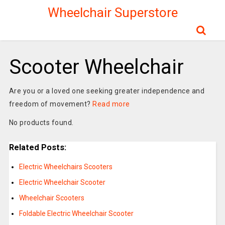
Wheelchair Superstore
Scooter Wheelchair
Are you or a loved one seeking greater independence and
freedom of movement?
Read more
No products found.
Related Posts:
Electric Wheelchairs Scooters
Electric Wheelchair Scooter
Wheelchair Scooters
Foldable Electric Wheelchair Scooter