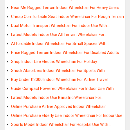
Near Me Rugged Terrain Indoor Wheelchair For Heavy Users
Cheap Comfortable Seat Indoor Wheelchair For Rough Terrain
Dual Motor Transport Wheelchair For Indoor Use With…
Latest Models Indoor Use All Terrain Wheelchair For…
Affordable Indoor Wheelchair For Small Spaces With…
Price Rugged Terrain Indoor Wheelchair For Disabled Adults
Shop Indoor Use Electric Wheelchair For Holiday…
Shock Absorbers Indoor Wheelchair For Sports With…
Buy Under £2000 Indoor Wheelchair For Airline Travel
Guide Compact Powered Wheelchair For Indoor Use With…
Latest Models Indoor Use Bariatric Wheelchair For…
Online Purchase Airline Approved Indoor Wheelchair…
Online Purchase Elderly Use Indoor Wheelchair For Indoor Use
Sports Model Indoor Wheelchair For Hospital Use With…