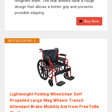
retighten them. The rear wheels have a rough
design that allows a better grip and prevents
possible slipping.
Buy Now
BESTSELLER NO. 2
Lightweight Folding Wheelchair Self
Propelled Large Mag Wheels Transit
Attendant Brake Mobility Aid from FreeToBe