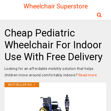
Wheelchair Superstore
Cheap Pediatric
Wheelchair For Indoor
Use With Free Delivery
Looking for an affordable mobility solution that helps
children move around comfortably indoors?
Read more
BESTSELLER NO. 1