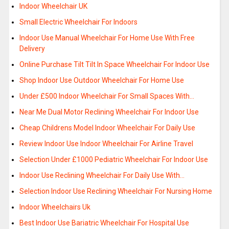
Indoor Wheelchair UK
Small Electric Wheelchair For Indoors
Indoor Use Manual Wheelchair For Home Use With Free
Delivery
Online Purchase Tilt Tilt In Space Wheelchair For Indoor Use
Shop Indoor Use Outdoor Wheelchair For Home Use
Under £500 Indoor Wheelchair For Small Spaces With…
Near Me Dual Motor Reclining Wheelchair For Indoor Use
Cheap Childrens Model Indoor Wheelchair For Daily Use
Review Indoor Use Indoor Wheelchair For Airline Travel
Selection Under £1000 Pediatric Wheelchair For Indoor Use
Indoor Use Reclining Wheelchair For Daily Use With…
Selection Indoor Use Reclining Wheelchair For Nursing Home
Indoor Wheelchairs Uk
Best Indoor Use Bariatric Wheelchair For Hospital Use