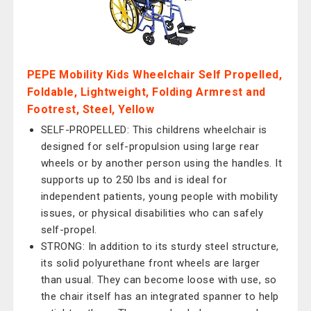
PEPE Mobility Kids Wheelchair Self Propelled,
Foldable, Lightweight, Folding Armrest and
Footrest, Steel, Yellow
SELF-PROPELLED: This childrens wheelchair is
designed for self-propulsion using large rear
wheels or by another person using the handles. It
supports up to 250 lbs and is ideal for
independent patients, young people with mobility
issues, or physical disabilities who can safely
self-propel.
STRONG: In addition to its sturdy steel structure,
its solid polyurethane front wheels are larger
than usual. They can become loose with use, so
the chair itself has an integrated spanner to help