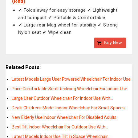
(Red)
✔ Folds away for easy storage ✔ Lightweight
and compact ✔ Portable & Comfortable
✔ Large rear Mag wheel for stability ✔ Strong
Nylon seat ✔ Wipe clean
Buy Now
Related Posts:
Latest Models Large User Powered Wheelchair For Indoor Use
Price Comfortable Seat Reclining Wheelchair For Indoor Use
Large User Outdoor Wheelchair For Indoor Use With…
Deals Childrens Model Indoor Wheelchair For Small Spaces
New Elderly Use Indoor Wheelchair For Disabled Adults
Best Tilt Indoor Wheelchair For Outdoor Use With…
Latest Models Indoor Use Tilt In Space Wheelchair…