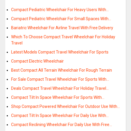
Compact Pediatric Wheelchair For Heavy Users With…
Compact Pediatric Wheelchair For Small Spaces With…
Bariatric Wheelchair For Airline Travel With Free Delivery
Which To Choose Compact Travel Wheelchair For Holiday
Travel
Latest Models Compact Travel Wheelchair For Sports
Compact Electric Wheelchair
Best Compact All Terrain Wheelchair For Rough Terrain
For Sale Compact Travel Wheelchair For Sports With…
Deals Compact Travel Wheelchair For Holiday Travel…
Compact Tilt In Space Wheelchair For Sports With…
Shop Compact Powered Wheelchair For Outdoor Use With…
Compact Tilt In Space Wheelchair For Daily Use With…
Compact Reclining Wheelchair For Daily Use With Free…