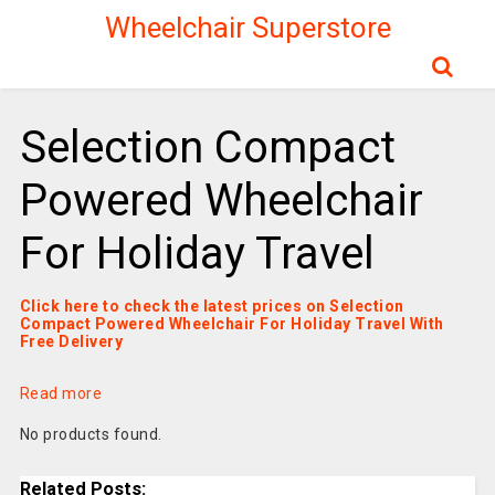
Wheelchair Superstore
Selection Compact
Powered Wheelchair
For Holiday Travel
Click here to check the latest prices on Selection
Compact Powered Wheelchair For Holiday Travel With
Free Delivery
Read more
No products found.
Related Posts: