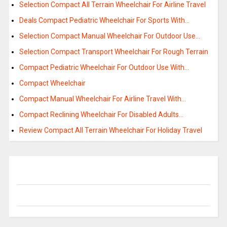
Selection Compact All Terrain Wheelchair For Airline Travel
Deals Compact Pediatric Wheelchair For Sports With…
Selection Compact Manual Wheelchair For Outdoor Use…
Selection Compact Transport Wheelchair For Rough Terrain
Compact Pediatric Wheelchair For Outdoor Use With…
Compact Wheelchair
Compact Manual Wheelchair For Airline Travel With…
Compact Reclining Wheelchair For Disabled Adults…
Review Compact All Terrain Wheelchair For Holiday Travel