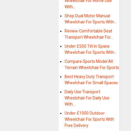
Wheelchair For Home Use
With…
Shop Dual Motor Manual
Wheelchair For Sports With…
Review Comfortable Seat
Transport Wheelchair For…
Under £500 Tilt In Space
Wheelchair For Sports With…
Compare Sports Model All
Terrain Wheelchair For Sports
Best Heavy Duty Transport
Wheelchair For Small Spaces
Daily Use Transport
Wheelchair For Daily Use
With…
Under £1000 Outdoor
Wheelchair For Sports With
Free Delivery