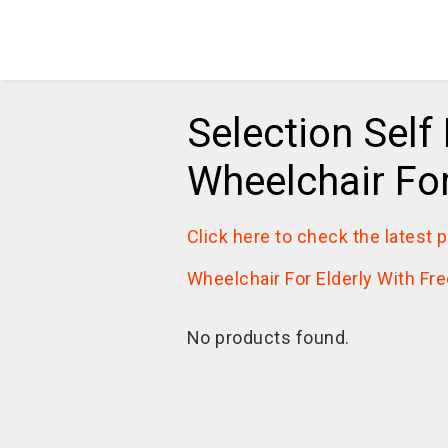
Selection Self
Wheelchair For
Click here to check the latest 
Wheelchair For Elderly With Fre
No products found.