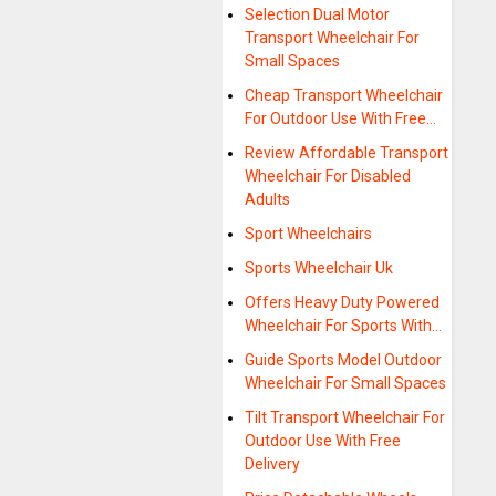
Selection Dual Motor
Transport Wheelchair For
Small Spaces
Cheap Transport Wheelchair
For Outdoor Use With Free…
Review Affordable Transport
Wheelchair For Disabled
Adults
Sport Wheelchairs
Sports Wheelchair Uk
Offers Heavy Duty Powered
Wheelchair For Sports With…
Guide Sports Model Outdoor
Wheelchair For Small Spaces
Tilt Transport Wheelchair For
Outdoor Use With Free
Delivery