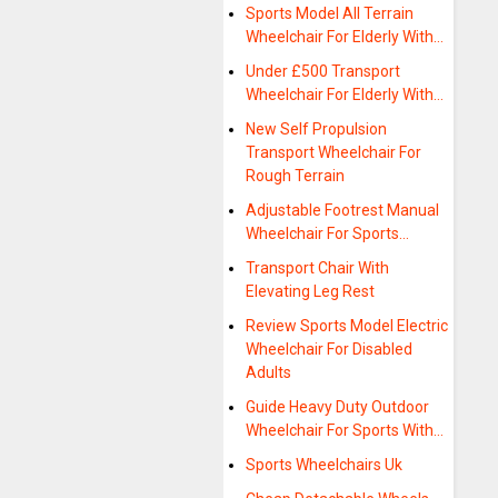
Sports Model All Terrain
Wheelchair For Elderly With…
Under £500 Transport
Wheelchair For Elderly With…
New Self Propulsion
Transport Wheelchair For
Rough Terrain
Adjustable Footrest Manual
Wheelchair For Sports…
Transport Chair With
Elevating Leg Rest
Review Sports Model Electric
Wheelchair For Disabled
Adults
Guide Heavy Duty Outdoor
Wheelchair For Sports With…
Sports Wheelchairs Uk