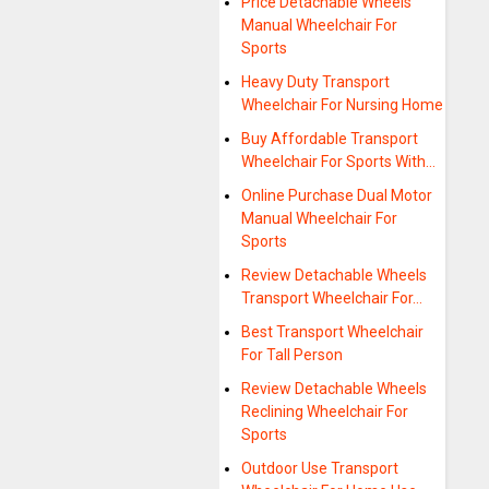
Price Detachable Wheels
Manual Wheelchair For
Sports
Heavy Duty Transport
Wheelchair For Nursing Home
Buy Affordable Transport
Wheelchair For Sports With…
Online Purchase Dual Motor
Manual Wheelchair For
Sports
Review Detachable Wheels
Transport Wheelchair For…
Best Transport Wheelchair
For Tall Person
Review Detachable Wheels
Reclining Wheelchair For
Sports
Outdoor Use Transport