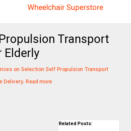
Wheelchair Superstore
 Propulsion Transport
 Elderly
prices on Selection Self Propulsion Transport
e Delivery
.
Read more
Related Posts: