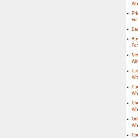
Wh
Pr
For
Bes
Bu
For
Ne
Air
Us
Wit
Pur
Wh
Ch
Wh
On
Wh
Co