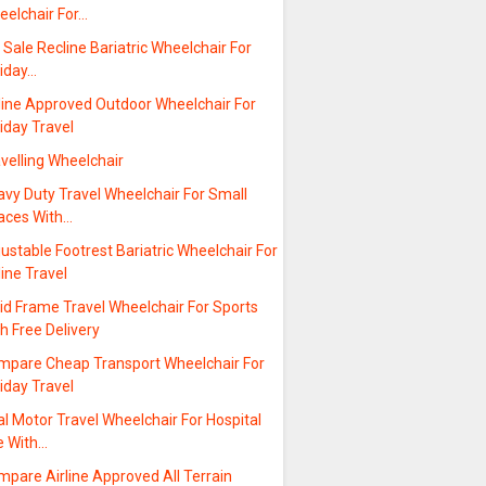
eelchair For…
 Sale Recline Bariatric Wheelchair For
liday…
rline Approved Outdoor Wheelchair For
iday Travel
velling Wheelchair
avy Duty Travel Wheelchair For Small
aces With…
ustable Footrest Bariatric Wheelchair For
line Travel
id Frame Travel Wheelchair For Sports
h Free Delivery
mpare Cheap Transport Wheelchair For
iday Travel
l Motor Travel Wheelchair For Hospital
e With…
pare Airline Approved All Terrain