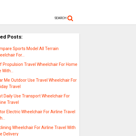
SEARCH
ted Posts:
mpare Sports Model All Terrain
eelchair For…
lf Propulsion Travel Wheelchair For Home
e With…
ar Me Outdoor Use Travel Wheelchair For
iday Travel
t Daily Use Transport Wheelchair For
line Travel
or Electric Wheelchair For Airline Travel
th…
lining Wheelchair For Airline Travel With
e Delivery