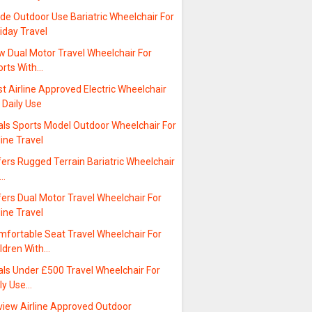
de Outdoor Use Bariatric Wheelchair For
iday Travel
w Dual Motor Travel Wheelchair For
orts With…
t Airline Approved Electric Wheelchair
 Daily Use
als Sports Model Outdoor Wheelchair For
line Travel
ers Rugged Terrain Bariatric Wheelchair
r…
ers Dual Motor Travel Wheelchair For
line Travel
mfortable Seat Travel Wheelchair For
ildren With…
als Under £500 Travel Wheelchair For
ily Use…
view Airline Approved Outdoor