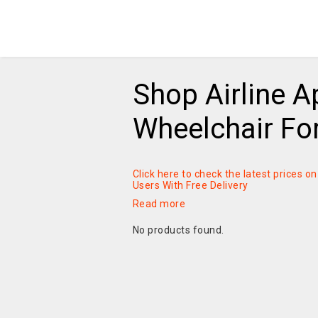
Shop Airline 
Wheelchair Fo
Click here to check the latest prices 
Users With Free Delivery
Read more
No products found.