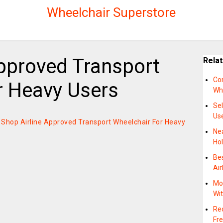
Wheelchair Superstore
Approved Transport
Rela
Co
r Heavy Users
Wh
Se
Us
on Shop Airline Approved Transport Wheelchair For Heavy
Ne
Hol
Bes
Air
Mot
Wi
Rec
Fre