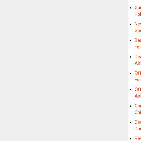
Gui
Hol
Ne
Sp
Bes
For
De
Air
Off
Fo
Off
Air
Co
Ch
De
Da
Re