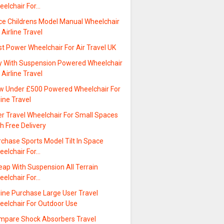
eelchair For…
ice Childrens Model Manual Wheelchair
 Airline Travel
t Power Wheelchair For Air Travel UK
y With Suspension Powered Wheelchair
 Airline Travel
w Under £500 Powered Wheelchair For
line Travel
er Travel Wheelchair For Small Spaces
h Free Delivery
chase Sports Model Tilt In Space
eelchair For…
eap With Suspension All Terrain
eelchair For…
line Purchase Large User Travel
eelchair For Outdoor Use
mpare Shock Absorbers Travel