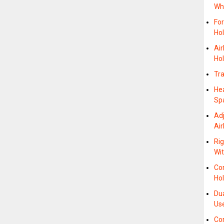
Wh
For
Ho
Ai
Hol
Tra
He
Sp
Adj
Air
Rig
Wit
Co
Hol
Dua
Us
Com