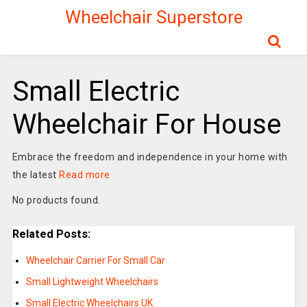
Wheelchair Superstore
Small Electric
Wheelchair For House
Embrace the freedom and independence in your home with
the latest
Read more
No products found.
Related Posts:
Wheelchair Carrier For Small Car
Small Lightweight Wheelchairs
Small Electric Wheelchairs UK