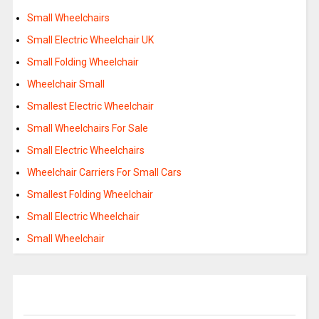
Small Wheelchairs
Small Electric Wheelchair UK
Small Folding Wheelchair
Wheelchair Small
Smallest Electric Wheelchair
Small Wheelchairs For Sale
Small Electric Wheelchairs
Wheelchair Carriers For Small Cars
Smallest Folding Wheelchair
Small Electric Wheelchair
Small Wheelchair