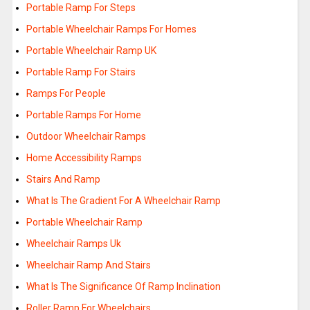
Portable Ramp For Steps
Portable Wheelchair Ramps For Homes
Portable Wheelchair Ramp UK
Portable Ramp For Stairs
Ramps For People
Portable Ramps For Home
Outdoor Wheelchair Ramps
Home Accessibility Ramps
Stairs And Ramp
What Is The Gradient For A Wheelchair Ramp
Portable Wheelchair Ramp
Wheelchair Ramps Uk
Wheelchair Ramp And Stairs
What Is The Significance Of Ramp Inclination
Roller Ramp For Wheelchairs