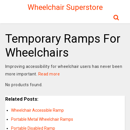
Wheelchair Superstore
Temporary Ramps For
Wheelchairs
Improving accessibility for wheelchair users has never been
more important.
Read more
No products found.
Related Posts:
Wheelchair Accessible Ramp
Portable Metal Wheelchair Ramps
Portable Disabled Ramp