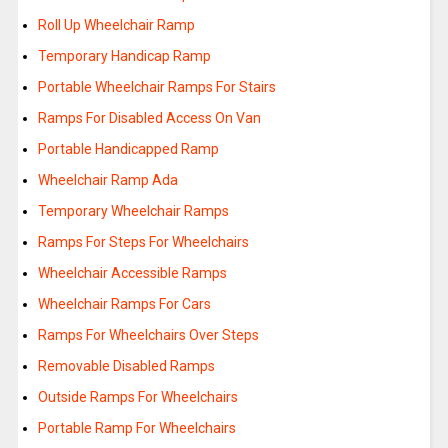
Roll Up Wheelchair Ramp
Temporary Handicap Ramp
Portable Wheelchair Ramps For Stairs
Ramps For Disabled Access On Van
Portable Handicapped Ramp
Wheelchair Ramp Ada
Temporary Wheelchair Ramps
Ramps For Steps For Wheelchairs
Wheelchair Accessible Ramps
Wheelchair Ramps For Cars
Ramps For Wheelchairs Over Steps
Removable Disabled Ramps
Outside Ramps For Wheelchairs
Portable Ramp For Wheelchairs