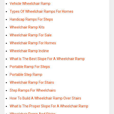
Vehicle Wheelchair Ramp
Types Of Wheelchair Ramps For Homes
Handicap Ramps For Steps
Wheelchair Ramp Kits
Wheelchair Ramp For Sale
Wheelchair Ramp For Homes
Wheelchair Ramp Incline
What Is The Best Slope For A Wheelchair Ramp
Portable Ramp For Steps
Portable Step Ramp
Wheelchair Ramp For Stairs
Step Ramps For Wheelchairs
How To Build A Wheelchair Ramp Over Stairs
What Is The Proper Slope For A Wheelchair Ramp