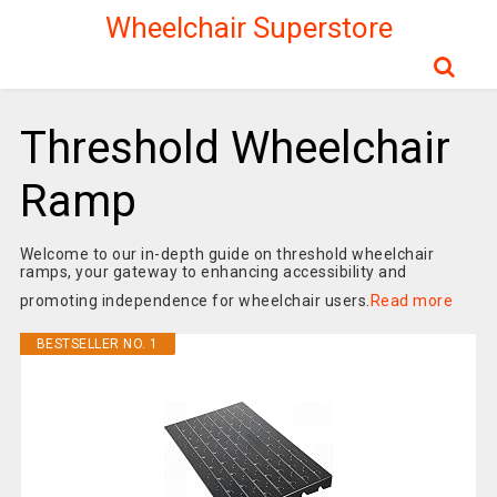
Wheelchair Superstore
Threshold Wheelchair
Ramp
Welcome to our in-depth guide on threshold wheelchair
ramps, your gateway to enhancing accessibility and
promoting independence for wheelchair users.
Read more
BESTSELLER NO. 1