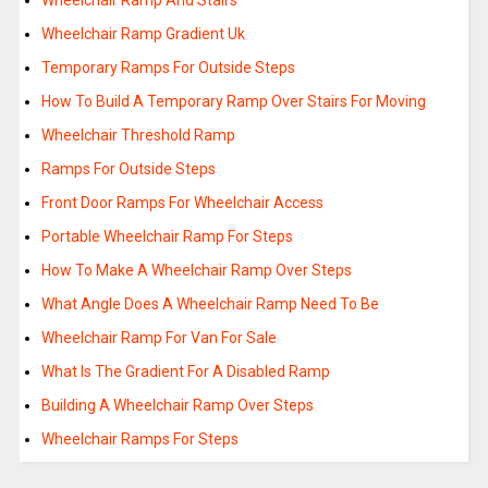
Wheelchair Ramp And Stairs
Wheelchair Ramp Gradient Uk
Temporary Ramps For Outside Steps
How To Build A Temporary Ramp Over Stairs For Moving
Wheelchair Threshold Ramp
Ramps For Outside Steps
Front Door Ramps For Wheelchair Access
Portable Wheelchair Ramp For Steps
How To Make A Wheelchair Ramp Over Steps
What Angle Does A Wheelchair Ramp Need To Be
Wheelchair Ramp For Van For Sale
What Is The Gradient For A Disabled Ramp
Building A Wheelchair Ramp Over Steps
Wheelchair Ramps For Steps