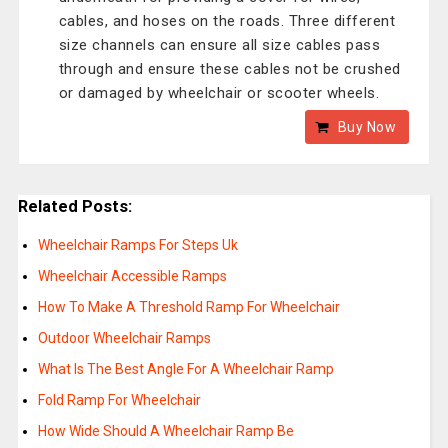
cables, and hoses on the roads. Three different
size channels can ensure all size cables pass
through and ensure these cables not be crushed
or damaged by wheelchair or scooter wheels.
Buy Now
Related Posts:
Wheelchair Ramps For Steps Uk
Wheelchair Accessible Ramps
How To Make A Threshold Ramp For Wheelchair
Outdoor Wheelchair Ramps
What Is The Best Angle For A Wheelchair Ramp
Fold Ramp For Wheelchair
How Wide Should A Wheelchair Ramp Be