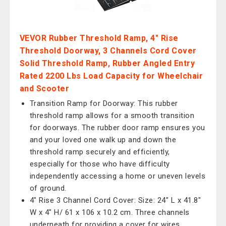
VEVOR Rubber Threshold Ramp, 4" Rise
Threshold Doorway, 3 Channels Cord Cover
Solid Threshold Ramp, Rubber Angled Entry
Rated 2200 Lbs Load Capacity for Wheelchair
and Scooter
Transition Ramp for Doorway: This rubber
threshold ramp allows for a smooth transition
for doorways. The rubber door ramp ensures you
and your loved one walk up and down the
threshold ramp securely and efficiently,
especially for those who have difficulty
independently accessing a home or uneven levels
of ground.
4" Rise 3 Channel Cord Cover: Size: 24" L x 41.8"
W x 4" H/ 61 x 106 x 10.2 cm. Three channels
underneath for providing a cover for wires,