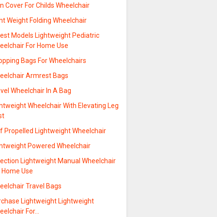
n Cover For Childs Wheelchair
ht Weight Folding Wheelchair
est Models Lightweight Pediatric
eelchair For Home Use
opping Bags For Wheelchairs
eelchair Armrest Bags
vel Wheelchair In A Bag
htweight Wheelchair With Elevating Leg
st
f Propelled Lightweight Wheelchair
ghtweight Powered Wheelchair
lection Lightweight Manual Wheelchair
r Home Use
eelchair Travel Bags
rchase Lightweight Lightweight
eelchair For…