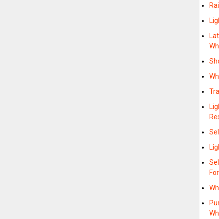
Rai
Lig
Lat
Wh
Sh
Wh
Tra
Lig
Re
Sel
Li
Se
Fo
Wh
Pu
Wh