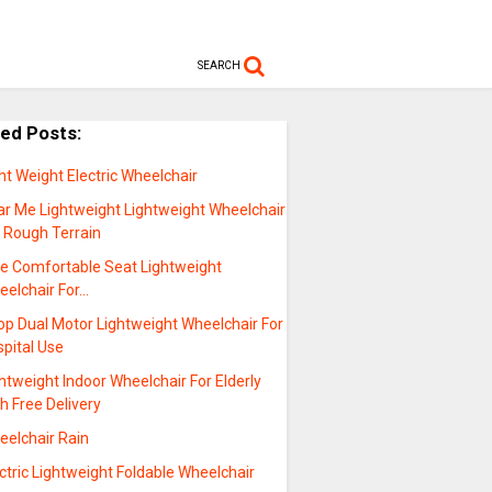
SEARCH
ted Posts:
ht Weight Electric Wheelchair
ar Me Lightweight Lightweight Wheelchair
r Rough Terrain
le Comfortable Seat Lightweight
eelchair For…
op Dual Motor Lightweight Wheelchair For
pital Use
htweight Indoor Wheelchair For Elderly
h Free Delivery
eelchair Rain
ctric Lightweight Foldable Wheelchair