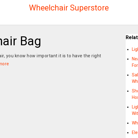
Wheelchair Superstore
hair Bag
Rela
Lig
air, you know how important it is to have the right
Ne
more
Fo
Sa
Wh
Sh
Hos
Lig
Wit
Wh
Ele