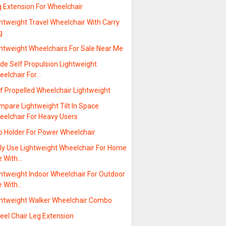
g Extension For Wheelchair
htweight Travel Wheelchair With Carry
g
ghtweight Wheelchairs For Sale Near Me
de Self Propulsion Lightweight
eelchair For…
f Propelled Wheelchair Lightweight
mpare Lightweight Tilt In Space
eelchair For Heavy Users
p Holder For Power Wheelchair
ily Use Lightweight Wheelchair For Home
e With…
ghtweight Indoor Wheelchair For Outdoor
e With…
ghtweight Walker Wheelchair Combo
eel Chair Leg Extension