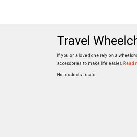
Travel Wheelc
If you or a loved one rely on a wheelch
accessories to make life easier.
Read 
No products found.