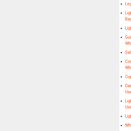
Le
Lig
Ba
Li
Gui
Wh
Sel
Co
Wh
Cu
Da
Us
Li
Us
Li
Wh