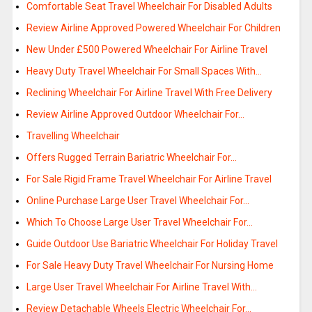
Comfortable Seat Travel Wheelchair For Disabled Adults
Review Airline Approved Powered Wheelchair For Children
New Under £500 Powered Wheelchair For Airline Travel
Heavy Duty Travel Wheelchair For Small Spaces With…
Reclining Wheelchair For Airline Travel With Free Delivery
Review Airline Approved Outdoor Wheelchair For…
Travelling Wheelchair
Offers Rugged Terrain Bariatric Wheelchair For…
For Sale Rigid Frame Travel Wheelchair For Airline Travel
Online Purchase Large User Travel Wheelchair For…
Which To Choose Large User Travel Wheelchair For…
Guide Outdoor Use Bariatric Wheelchair For Holiday Travel
For Sale Heavy Duty Travel Wheelchair For Nursing Home
Large User Travel Wheelchair For Airline Travel With…
Review Detachable Wheels Electric Wheelchair For…