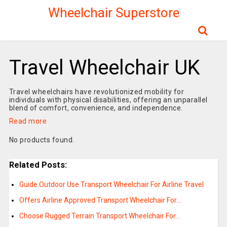
Wheelchair Superstore
Travel Wheelchair UK
Travel wheelchairs have revolutionized mobility for
individuals with physical disabilities, offering an unparallel
blend of comfort, convenience, and independence.
Read more
No products found.
Related Posts:
Guide Outdoor Use Transport Wheelchair For Airline Travel
Offers Airline Approved Transport Wheelchair For…
Choose Rugged Terrain Transport Wheelchair For…