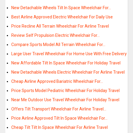
New Detachable Wheels Tilt In Space Wheelchair For…
Best Airline Approved Electric Wheelchair For Daily Use
Price Recline All Terrain Wheelchair For Airline Travel
Review Self Propulsion Electric Wheelchair For…
Compare Sports Model All Terrain Wheelchair For…
Large User Travel Wheelchair For Home Use With Free Delivery
New Affordable Tilt In Space Wheelchair For Holiday Travel
New Detachable Wheels Electric Wheelchair For Airline Travel
Cheap Airline Approved Bariatric Wheelchair For…
Price Sports Model Pediatric Wheelchair For Holiday Travel
Near Me Outdoor Use Travel Wheelchair For Holiday Travel
Offers Tilt Transport Wheelchair For Airline Travel…
Price Airline Approved Tilt In Space Wheelchair For…
Cheap Tilt Tilt In Space Wheelchair For Airline Travel