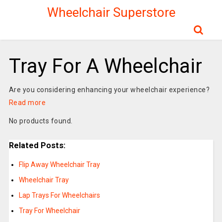
Wheelchair Superstore
Tray For A Wheelchair
Are you considering enhancing your wheelchair experience?
Read more
No products found.
Related Posts:
Flip Away Wheelchair Tray
Wheelchair Tray
Lap Trays For Wheelchairs
Tray For Wheelchair