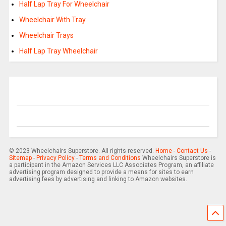
Half Lap Tray For Wheelchair
Wheelchair With Tray
Wheelchair Trays
Half Lap Tray Wheelchair
© 2023 Wheelchairs Superstore. All rights reserved.
Home
-
Contact Us
-
Sitemap
-
Privacy Policy
-
Terms and Conditions
Wheelchairs Superstore is
a participant in the Amazon Services LLC Associates Program, an affiliate
advertising program designed to provide a means for sites to earn
advertising fees by advertising and linking to Amazon websites.