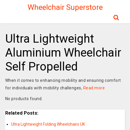
Wheelchair Superstore
Ultra Lightweight
Aluminium Wheelchair
Self Propelled
When it comes to enhancing mobility and ensuring comfort
for individuals with mobility challenges,
Read more
No products found.
Related Posts:
Ultra Lightweight Folding Wheelchairs UK