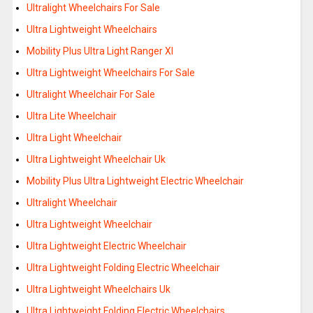
Ultralight Wheelchairs For Sale
Ultra Lightweight Wheelchairs
Mobility Plus Ultra Light Ranger Xl
Ultra Lightweight Wheelchairs For Sale
Ultralight Wheelchair For Sale
Ultra Lite Wheelchair
Ultra Light Wheelchair
Ultra Lightweight Wheelchair Uk
Mobility Plus Ultra Lightweight Electric Wheelchair
Ultralight Wheelchair
Ultra Lightweight Wheelchair
Ultra Lightweight Electric Wheelchair
Ultra Lightweight Folding Electric Wheelchair
Ultra Lightweight Wheelchairs Uk
Ultra Lightweight Folding Electric Wheelchairs