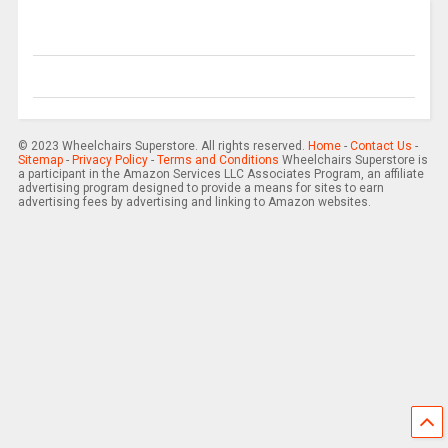
© 2023 Wheelchairs Superstore. All rights reserved.
Home
-
Contact Us
-
Sitemap
-
Privacy Policy
-
Terms and Conditions
Wheelchairs Superstore is
a participant in the Amazon Services LLC Associates Program, an affiliate
advertising program designed to provide a means for sites to earn
advertising fees by advertising and linking to Amazon websites.