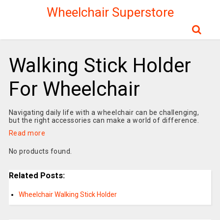
Wheelchair Superstore
Walking Stick Holder
For Wheelchair
Navigating daily life with a wheelchair can be challenging,
but the right accessories can make a world of difference.
Read more
No products found.
Related Posts:
Wheelchair Walking Stick Holder