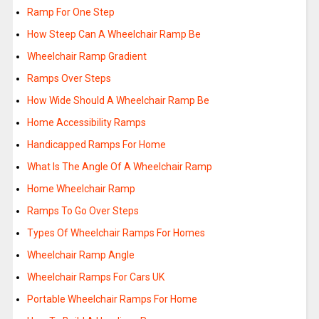
Ramp For One Step
How Steep Can A Wheelchair Ramp Be
Wheelchair Ramp Gradient
Ramps Over Steps
How Wide Should A Wheelchair Ramp Be
Home Accessibility Ramps
Handicapped Ramps For Home
What Is The Angle Of A Wheelchair Ramp
Home Wheelchair Ramp
Ramps To Go Over Steps
Types Of Wheelchair Ramps For Homes
Wheelchair Ramp Angle
Wheelchair Ramps For Cars UK
Portable Wheelchair Ramps For Home