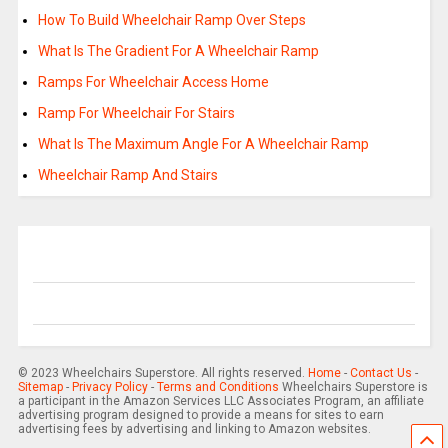
How To Build Wheelchair Ramp Over Steps
What Is The Gradient For A Wheelchair Ramp
Ramps For Wheelchair Access Home
Ramp For Wheelchair For Stairs
What Is The Maximum Angle For A Wheelchair Ramp
Wheelchair Ramp And Stairs
© 2023 Wheelchairs Superstore. All rights reserved.
Home
-
Contact Us
-
Sitemap
-
Privacy Policy
-
Terms and Conditions
Wheelchairs Superstore is
a participant in the Amazon Services LLC Associates Program, an affiliate
advertising program designed to provide a means for sites to earn
advertising fees by advertising and linking to Amazon websites.