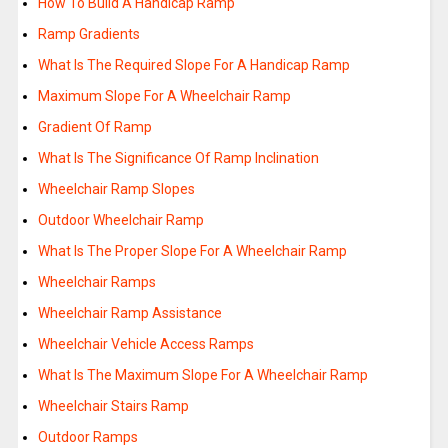
How To Build A Handicap Ramp
Ramp Gradients
What Is The Required Slope For A Handicap Ramp
Maximum Slope For A Wheelchair Ramp
Gradient Of Ramp
What Is The Significance Of Ramp Inclination
Wheelchair Ramp Slopes
Outdoor Wheelchair Ramp
What Is The Proper Slope For A Wheelchair Ramp
Wheelchair Ramps
Wheelchair Ramp Assistance
Wheelchair Vehicle Access Ramps
What Is The Maximum Slope For A Wheelchair Ramp
Wheelchair Stairs Ramp
Outdoor Ramps