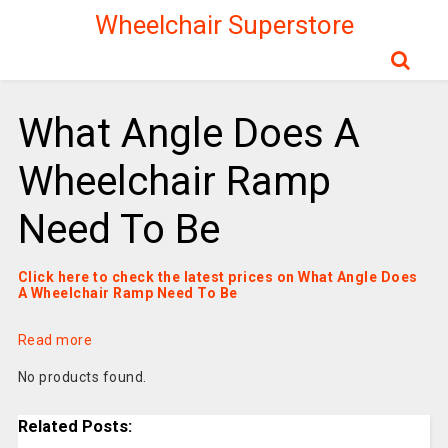
Wheelchair Superstore
What Angle Does A
Wheelchair Ramp
Need To Be
Click here to check the latest prices on What Angle Does
A Wheelchair Ramp Need To Be
Read more
No products found.
Related Posts: