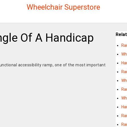
Wheelchair Superstore
ngle Of A Handicap
Rela
Ra
Wh
Ha
unctional accessibility ramp, one of the most important
Ra
e
Wh
Ra
Wh
Ha
Ra
Ra