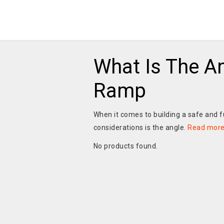
What Is The A
Ramp
When it comes to building a safe and f
considerations is the angle.
Read mor
No products found.