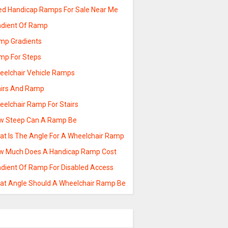
ed Handicap Ramps For Sale Near Me
adient Of Ramp
mp Gradients
mp For Steps
eelchair Vehicle Ramps
airs And Ramp
eelchair Ramp For Stairs
w Steep Can A Ramp Be
at Is The Angle For A Wheelchair Ramp
w Much Does A Handicap Ramp Cost
adient Of Ramp For Disabled Access
at Angle Should A Wheelchair Ramp Be