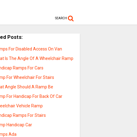
SEARCH
ted Posts:
mps For Disabled Access On Van
at Is The Angle Of A Wheelchair Ramp
ndicap Ramps For Cars
mp For Wheelchair For Stairs
at Angle Should A Ramp Be
mp For Handicap For Back Of Car
eelchair Vehicle Ramp
ndicap Ramps For Stairs
mp Handicap Car
mps Ada