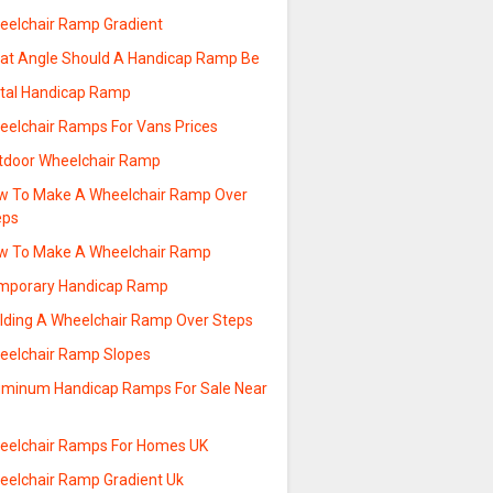
eelchair Ramp Gradient
at Angle Should A Handicap Ramp Be
tal Handicap Ramp
eelchair Ramps For Vans Prices
tdoor Wheelchair Ramp
w To Make A Wheelchair Ramp Over
eps
w To Make A Wheelchair Ramp
mporary Handicap Ramp
ilding A Wheelchair Ramp Over Steps
eelchair Ramp Slopes
uminum Handicap Ramps For Sale Near
e
eelchair Ramps For Homes UK
eelchair Ramp Gradient Uk