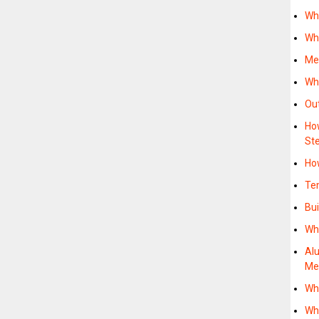
Wh
Wh
Me
Wh
Ou
Ho
St
Ho
Te
Bu
Wh
Al
M
Wh
Wh