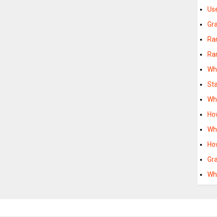
Us
Gr
Ra
Ra
Wh
St
Wh
Ho
Wh
Ho
Gr
Wh