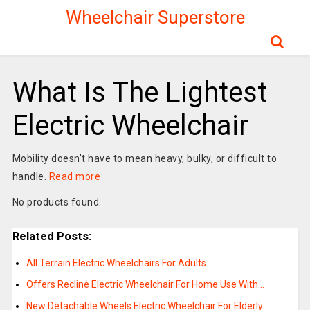
Wheelchair Superstore
What Is The Lightest
Electric Wheelchair
Mobility doesn’t have to mean heavy, bulky, or difficult to
handle.
Read more
No products found.
Related Posts:
All Terrain Electric Wheelchairs For Adults
Offers Recline Electric Wheelchair For Home Use With…
New Detachable Wheels Electric Wheelchair For Elderly