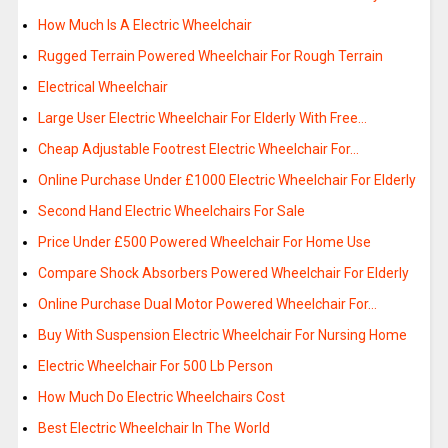
How Much Is A Electric Wheelchair
Rugged Terrain Powered Wheelchair For Rough Terrain
Electrical Wheelchair
Large User Electric Wheelchair For Elderly With Free…
Cheap Adjustable Footrest Electric Wheelchair For…
Online Purchase Under £1000 Electric Wheelchair For Elderly
Second Hand Electric Wheelchairs For Sale
Price Under £500 Powered Wheelchair For Home Use
Compare Shock Absorbers Powered Wheelchair For Elderly
Online Purchase Dual Motor Powered Wheelchair For…
Buy With Suspension Electric Wheelchair For Nursing Home
Electric Wheelchair For 500 Lb Person
How Much Do Electric Wheelchairs Cost
Best Electric Wheelchair In The World