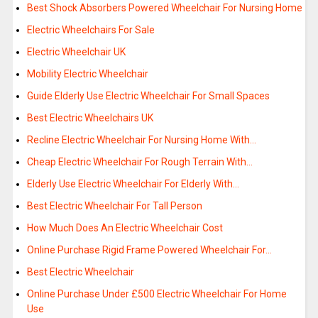
Best Shock Absorbers Powered Wheelchair For Nursing Home
Electric Wheelchairs For Sale
Electric Wheelchair UK
Mobility Electric Wheelchair
Guide Elderly Use Electric Wheelchair For Small Spaces
Best Electric Wheelchairs UK
Recline Electric Wheelchair For Nursing Home With…
Cheap Electric Wheelchair For Rough Terrain With…
Elderly Use Electric Wheelchair For Elderly With…
Best Electric Wheelchair For Tall Person
How Much Does An Electric Wheelchair Cost
Online Purchase Rigid Frame Powered Wheelchair For…
Best Electric Wheelchair
Online Purchase Under £500 Electric Wheelchair For Home
Use