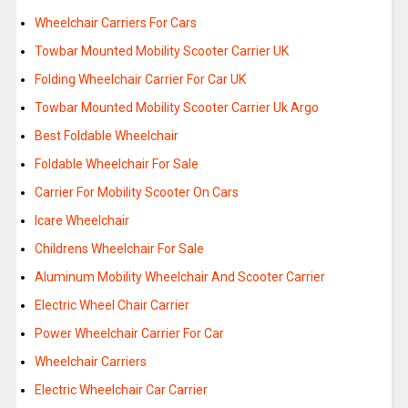
Wheelchair Carriers For Cars
Towbar Mounted Mobility Scooter Carrier UK
Folding Wheelchair Carrier For Car UK
Towbar Mounted Mobility Scooter Carrier Uk Argo
Best Foldable Wheelchair
Foldable Wheelchair For Sale
Carrier For Mobility Scooter On Cars
Icare Wheelchair
Childrens Wheelchair For Sale
Aluminum Mobility Wheelchair And Scooter Carrier
Electric Wheel Chair Carrier
Power Wheelchair Carrier For Car
Wheelchair Carriers
Electric Wheelchair Car Carrier