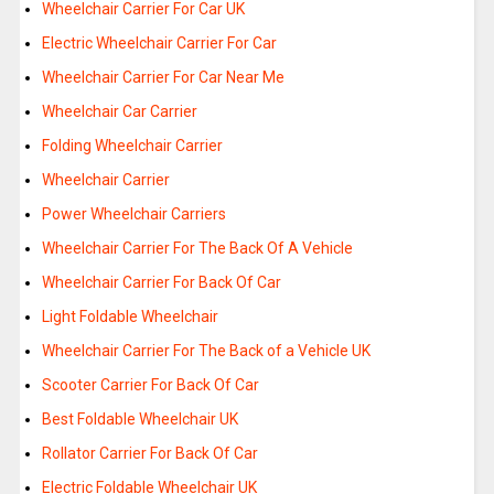
Wheelchair Carrier For Car UK
Electric Wheelchair Carrier For Car
Wheelchair Carrier For Car Near Me
Wheelchair Car Carrier
Folding Wheelchair Carrier
Wheelchair Carrier
Power Wheelchair Carriers
Wheelchair Carrier For The Back Of A Vehicle
Wheelchair Carrier For Back Of Car
Light Foldable Wheelchair
Wheelchair Carrier For The Back of a Vehicle UK
Scooter Carrier For Back Of Car
Best Foldable Wheelchair UK
Rollator Carrier For Back Of Car
Electric Foldable Wheelchair UK