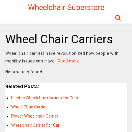
Wheelchair Superstore
Wheel Chair Carriers
Wheel chair carriers have revolutionized how people with
mobility issues can travel.
Read more
No products found.
Related Posts:
Electric Wheelchair Carriers For Cars
Wheel Chair Carrier
Power Wheelchair Carrier
Wheelchair Carrier For Car