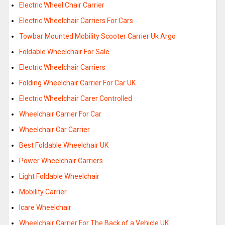
Electric Wheel Chair Carrier
Electric Wheelchair Carriers For Cars
Towbar Mounted Mobility Scooter Carrier Uk Argo
Foldable Wheelchair For Sale
Electric Wheelchair Carriers
Folding Wheelchair Carrier For Car UK
Electric Wheelchair Carer Controlled
Wheelchair Carrier For Car
Wheelchair Car Carrier
Best Foldable Wheelchair UK
Power Wheelchair Carriers
Light Foldable Wheelchair
Mobility Carrier
Icare Wheelchair
Wheelchair Carrier For The Back of a Vehicle UK