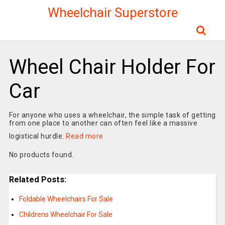
Wheelchair Superstore
Wheel Chair Holder For
Car
For anyone who uses a wheelchair, the simple task of getting
from one place to another can often feel like a massive
logistical hurdle.
Read more
No products found.
Related Posts:
Foldable Wheelchairs For Sale
Childrens Wheelchair For Sale