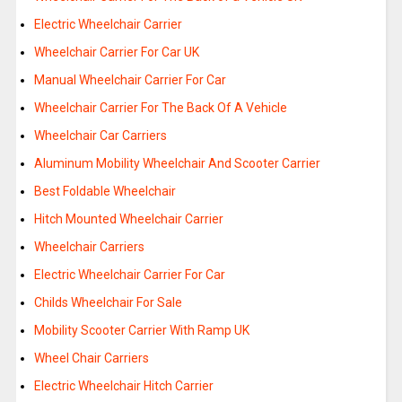
Electric Wheelchair Carrier
Wheelchair Carrier For Car UK
Manual Wheelchair Carrier For Car
Wheelchair Carrier For The Back Of A Vehicle
Wheelchair Car Carriers
Aluminum Mobility Wheelchair And Scooter Carrier
Best Foldable Wheelchair
Hitch Mounted Wheelchair Carrier
Wheelchair Carriers
Electric Wheelchair Carrier For Car
Childs Wheelchair For Sale
Mobility Scooter Carrier With Ramp UK
Wheel Chair Carriers
Electric Wheelchair Hitch Carrier