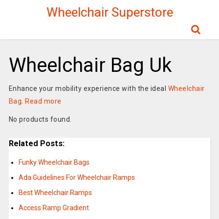
Wheelchair Superstore
Wheelchair Bag Uk
Enhance your mobility experience with the ideal
Wheelchair
Bag
.
Read more
No products found.
Related Posts:
Funky Wheelchair Bags
Ada Guidelines For Wheelchair Ramps
Best Wheelchair Ramps
Access Ramp Gradient