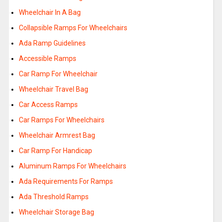
Wheelchair In A Bag
Collapsible Ramps For Wheelchairs
Ada Ramp Guidelines
Accessible Ramps
Car Ramp For Wheelchair
Wheelchair Travel Bag
Car Access Ramps
Car Ramps For Wheelchairs
Wheelchair Armrest Bag
Car Ramp For Handicap
Aluminum Ramps For Wheelchairs
Ada Requirements For Ramps
Ada Threshold Ramps
Wheelchair Storage Bag