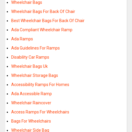
Wheelchair Bags
Wheelchair Bags For Back Of Chair
Best Wheelchair Bags For Back Of Chair
Ada Compliant Wheelchair Ramp
Ada Ramps
Ada Guidelines For Ramps
Disability Car Ramps
Wheelchair Bags Uk
Wheelchair Storage Bags
Accessibility Ramps For Homes
Ada Accessible Ramp
Wheelchair Raincover
Access Ramps For Wheelchairs
Bags For Wheelchairs
Wheelchair Side Bag