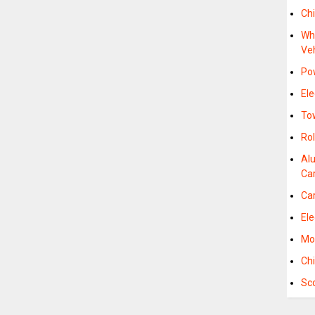
Chi
Whe
Ve
Pow
Ele
To
Rol
Al
Car
Car
Ele
Mob
Chi
Sco