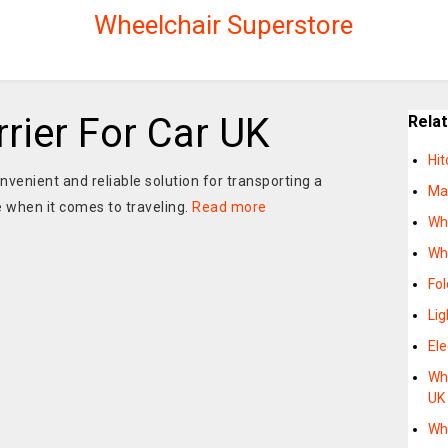
Wheelchair Superstore
rier For Car UK
Rela
Hi
nvenient and reliable solution for transporting a
Man
 when it comes to traveling.
Read more
Whe
Whe
Fo
Lig
Ele
Whe
UK
Whe