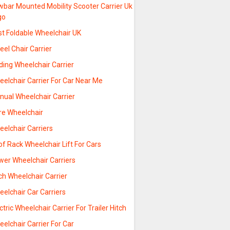
wbar Mounted Mobility Scooter Carrier Uk
go
st Foldable Wheelchair UK
el Chair Carrier
ding Wheelchair Carrier
elchair Carrier For Car Near Me
nual Wheelchair Carrier
re Wheelchair
elchair Carriers
f Rack Wheelchair Lift For Cars
wer Wheelchair Carriers
ch Wheelchair Carrier
elchair Car Carriers
ctric Wheelchair Carrier For Trailer Hitch
elchair Carrier For Car