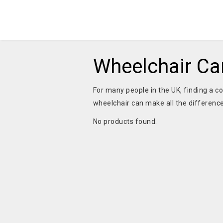
Wheelchair Car
For many people in the UK, finding a co
wheelchair can make all the difference
No products found.