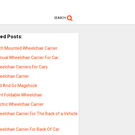
SEARCH
ted Posts:
tch Mounted Wheelchair Carrier
ual Wheelchair Carrier For Car
elchair Carriers For Cars
elchair Carrier
ld And Go Magshock
ht Foldable Wheelchair
ctric Wheelchair Carrier
elchair Carrier For The Back of a Vehicle
elchair Carrier For Back Of Car