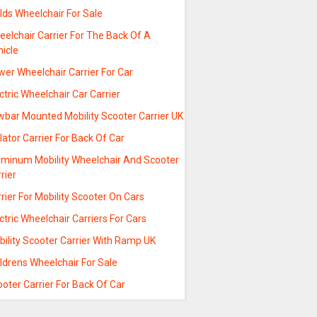
lds Wheelchair For Sale
elchair Carrier For The Back Of A
hicle
er Wheelchair Carrier For Car
ctric Wheelchair Car Carrier
wbar Mounted Mobility Scooter Carrier UK
lator Carrier For Back Of Car
uminum Mobility Wheelchair And Scooter
rier
rier For Mobility Scooter On Cars
ctric Wheelchair Carriers For Cars
ility Scooter Carrier With Ramp UK
ldrens Wheelchair For Sale
oter Carrier For Back Of Car