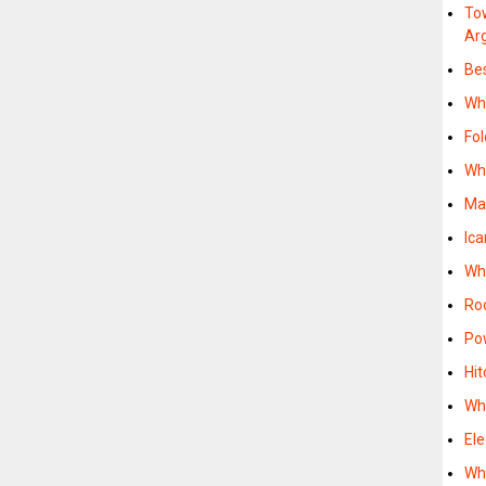
To
Ar
Be
Whe
Fol
Whe
Ma
Ica
Whe
Roo
Po
Hit
Whe
Ele
Whe