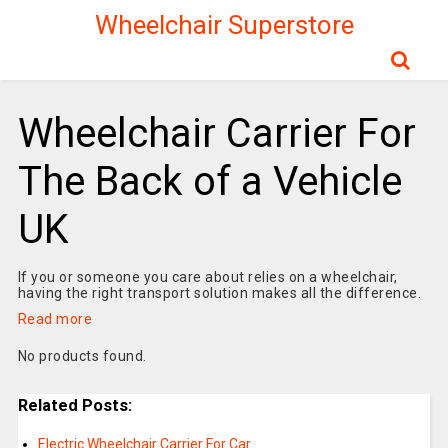
Wheelchair Superstore
Wheelchair Carrier For
The Back of a Vehicle
UK
If you or someone you care about relies on a wheelchair,
having the right transport solution makes all the difference.
Read more
No products found.
Related Posts:
Electric Wheelchair Carrier For Car