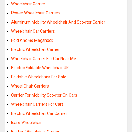
Wheelchair Carrier
Power Wheelchair Carriers
Aluminum Mobility Wheelchair And Scooter Carrier
Wheelchair Car Carriers
Fold And Go Magshock
Electric Wheelchair Carrier
Wheelchair Carrier For Car Near Me
Electric Foldable Wheelchair UK
Foldable Wheelchairs For Sale
Wheel Chair Carriers
Carrier For Mobility Scooter On Cars
Wheelchair Carriers For Cars
Electric Wheelchair Car Carrier
Icare Wheelchair
Folding Wheelchair Carrier