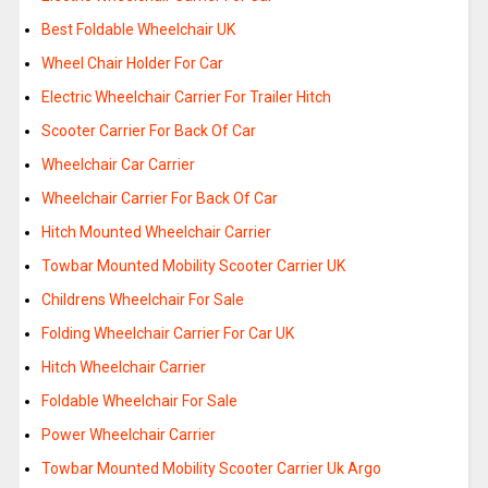
Best Foldable Wheelchair UK
Wheel Chair Holder For Car
Electric Wheelchair Carrier For Trailer Hitch
Scooter Carrier For Back Of Car
Wheelchair Car Carrier
Wheelchair Carrier For Back Of Car
Hitch Mounted Wheelchair Carrier
Towbar Mounted Mobility Scooter Carrier UK
Childrens Wheelchair For Sale
Folding Wheelchair Carrier For Car UK
Hitch Wheelchair Carrier
Foldable Wheelchair For Sale
Power Wheelchair Carrier
Towbar Mounted Mobility Scooter Carrier Uk Argo