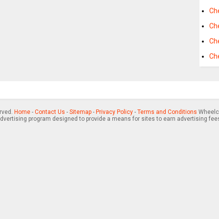
Che
Ch
Ch
Ch
erved.
Home
-
Contact Us
-
Sitemap
-
Privacy Policy
-
Terms and Conditions
Wheelch
advertising program designed to provide a means for sites to earn advertising fee