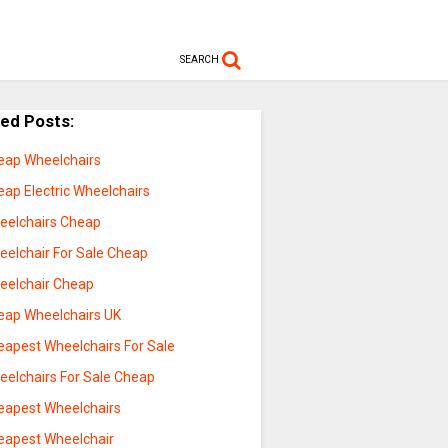
SEARCH
ted Posts:
eap Wheelchairs
eap Electric Wheelchairs
eelchairs Cheap
eelchair For Sale Cheap
eelchair Cheap
eap Wheelchairs UK
eapest Wheelchairs For Sale
eelchairs For Sale Cheap
eapest Wheelchairs
eapest Wheelchair