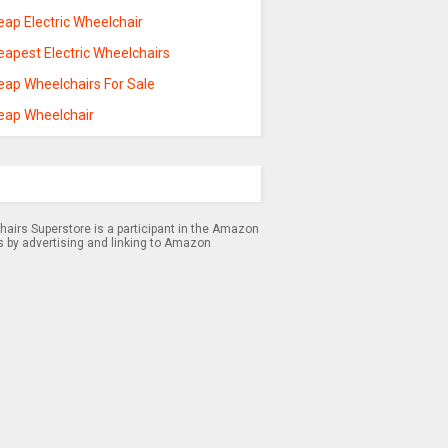
ap Electric Wheelchair
eapest Electric Wheelchairs
eap Wheelchairs For Sale
eap Wheelchair
airs Superstore is a participant in the Amazon
s by advertising and linking to Amazon