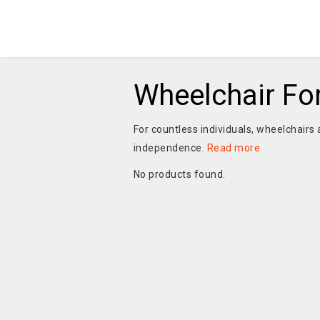
Wheelchair Fo
For countless individuals, wheelchairs a
independence.
Read more
No products found.