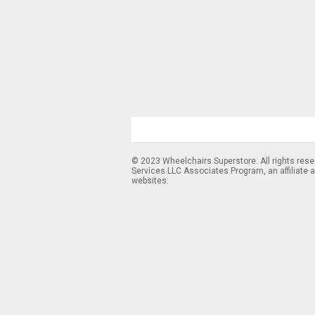
© 2023 Wheelchairs Superstore. All rights res
Services LLC Associates Program, an affiliate 
websites.