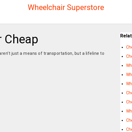
Wheelchair Superstore
r Cheap
Rela
Ch
ren’t just a means of transportation, but a lifeline to
Ch
Wh
Wh
Wh
Ch
Ch
Wh
Ch
Ch