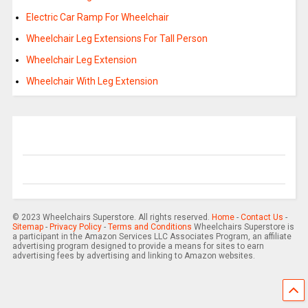
Electric Car Ramp For Wheelchair
Wheelchair Leg Extensions For Tall Person
Wheelchair Leg Extension
Wheelchair With Leg Extension
© 2023 Wheelchairs Superstore. All rights reserved.
Home
-
Contact Us
-
Sitemap
-
Privacy Policy
-
Terms and Conditions
Wheelchairs Superstore is
a participant in the Amazon Services LLC Associates Program, an affiliate
advertising program designed to provide a means for sites to earn
advertising fees by advertising and linking to Amazon websites.