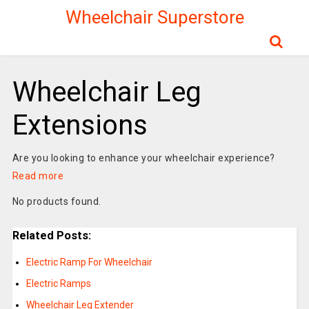
Wheelchair Superstore
Wheelchair Leg
Extensions
Are you looking to enhance your wheelchair experience?
Read more
No products found.
Related Posts:
Electric Ramp For Wheelchair
Electric Ramps
Wheelchair Leg Extender