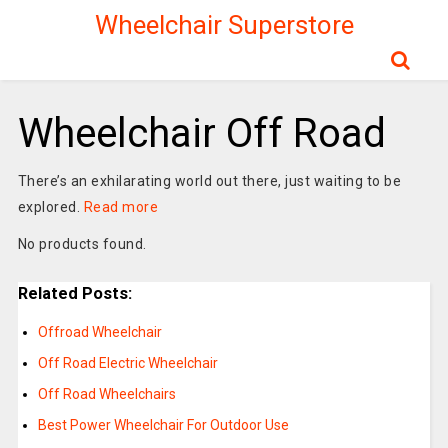
Wheelchair Superstore
Wheelchair Off Road
There’s an exhilarating world out there, just waiting to be
explored.
Read more
No products found.
Related Posts:
Offroad Wheelchair
Off Road Electric Wheelchair
Off Road Wheelchairs
Best Power Wheelchair For Outdoor Use