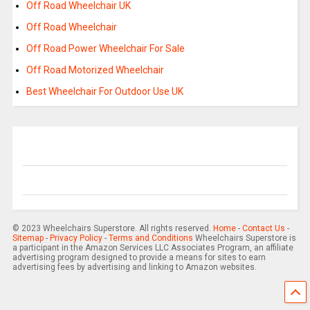
Off Road Wheelchair UK
Off Road Wheelchair
Off Road Power Wheelchair For Sale
Off Road Motorized Wheelchair
Best Wheelchair For Outdoor Use UK
© 2023 Wheelchairs Superstore. All rights reserved.
Home
-
Contact Us
-
Sitemap
-
Privacy Policy
-
Terms and Conditions
Wheelchairs Superstore is
a participant in the Amazon Services LLC Associates Program, an affiliate
advertising program designed to provide a means for sites to earn
advertising fees by advertising and linking to Amazon websites.