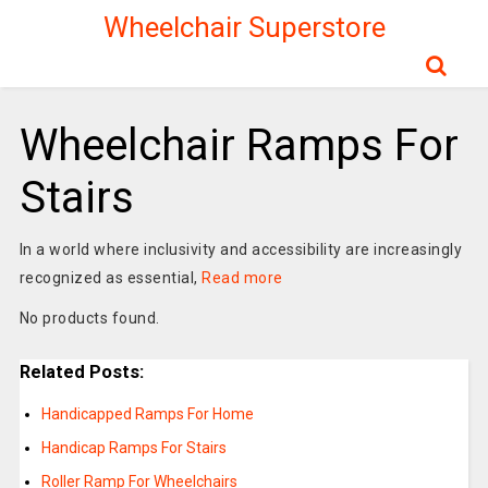
Wheelchair Superstore
Wheelchair Ramps For
Stairs
In a world where inclusivity and accessibility are increasingly
recognized as essential,
Read more
No products found.
Related Posts:
Handicapped Ramps For Home
Handicap Ramps For Stairs
Roller Ramp For Wheelchairs