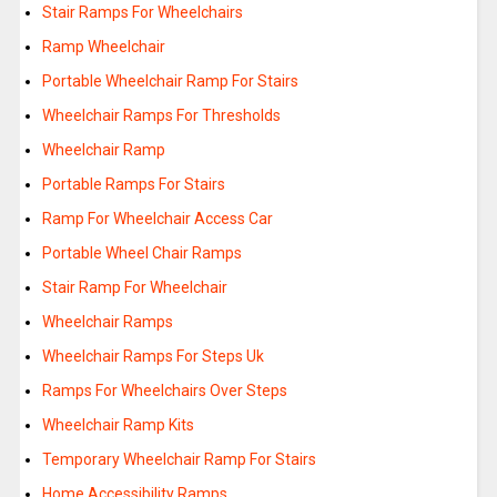
Stair Ramps For Wheelchairs
Ramp Wheelchair
Portable Wheelchair Ramp For Stairs
Wheelchair Ramps For Thresholds
Wheelchair Ramp
Portable Ramps For Stairs
Ramp For Wheelchair Access Car
Portable Wheel Chair Ramps
Stair Ramp For Wheelchair
Wheelchair Ramps
Wheelchair Ramps For Steps Uk
Ramps For Wheelchairs Over Steps
Wheelchair Ramp Kits
Temporary Wheelchair Ramp For Stairs
Home Accessibility Ramps