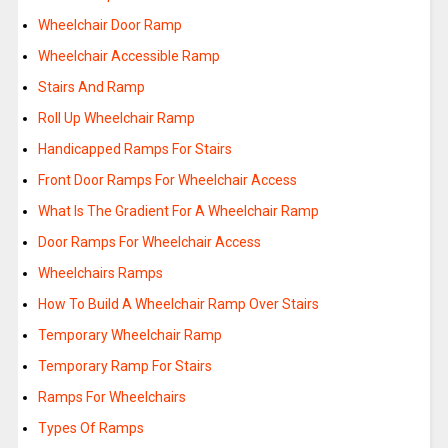
Wheelchair Door Ramp
Wheelchair Accessible Ramp
Stairs And Ramp
Roll Up Wheelchair Ramp
Handicapped Ramps For Stairs
Front Door Ramps For Wheelchair Access
What Is The Gradient For A Wheelchair Ramp
Door Ramps For Wheelchair Access
Wheelchairs Ramps
How To Build A Wheelchair Ramp Over Stairs
Temporary Wheelchair Ramp
Temporary Ramp For Stairs
Ramps For Wheelchairs
Types Of Ramps