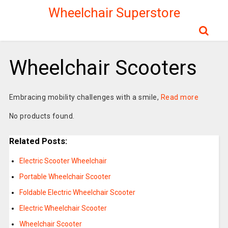
Wheelchair Superstore
Wheelchair Scooters
Embracing mobility challenges with a smile,
Read more
No products found.
Related Posts:
Electric Scooter Wheelchair
Portable Wheelchair Scooter
Foldable Electric Wheelchair Scooter
Electric Wheelchair Scooter
Wheelchair Scooter