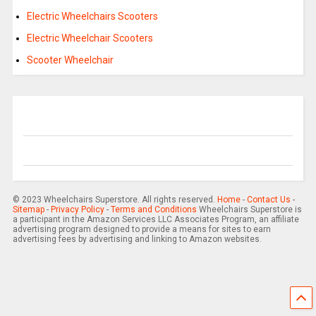
Electric Wheelchairs Scooters
Electric Wheelchair Scooters
Scooter Wheelchair
© 2023 Wheelchairs Superstore. All rights reserved.
Home
-
Contact Us
-
Sitemap
-
Privacy Policy
-
Terms and Conditions
Wheelchairs Superstore is
a participant in the Amazon Services LLC Associates Program, an affiliate
advertising program designed to provide a means for sites to earn
advertising fees by advertising and linking to Amazon websites.