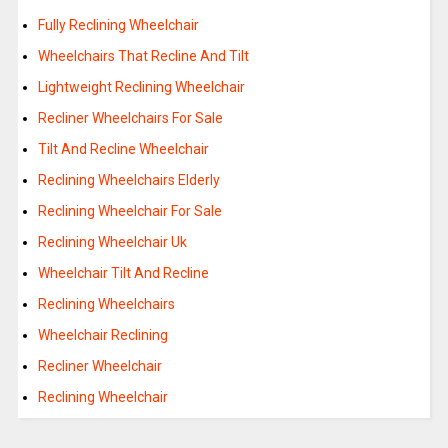
Fully Reclining Wheelchair
Wheelchairs That Recline And Tilt
Lightweight Reclining Wheelchair
Recliner Wheelchairs For Sale
Tilt And Recline Wheelchair
Reclining Wheelchairs Elderly
Reclining Wheelchair For Sale
Reclining Wheelchair Uk
Wheelchair Tilt And Recline
Reclining Wheelchairs
Wheelchair Reclining
Recliner Wheelchair
Reclining Wheelchair