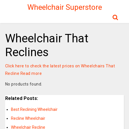
Wheelchair Superstore
Wheelchair That
Reclines
Click here to check the latest prices on Wheelchairs That
Recline
Read more
No products found.
Related Posts:
Best Reclining Wheelchair
Recline Wheelchair
Wheelchair Recline