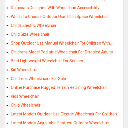
Raincoats Designed With Wheelchair Accessibility
Which To Choose Outdoor Use Tilt In Space Wheelchair…
Childs Electric Wheelchair
Child Size Wheelchair
Shop Outdoor Use Manual Wheelchair For Children With…
Childrens Model Pediatric Wheelchair For Disabled Adults
Best Lightweight Wheelchair For Seniors
Kid Wheelchair
Childrens Wheelchairs For Sale
Online Purchase Rugged Terrain Reclining Wheelchair…
Kids Wheelchair
Child Wheelchair
Latest Models Outdoor Use Electric Wheelchair For Children
Latest Models Adjustable Footrest Outdoor Wheelchair…