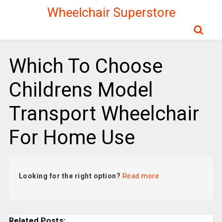
Wheelchair Superstore
Which To Choose
Childrens Model
Transport Wheelchair
For Home Use
Looking for the right option?
Read more
Related Posts: