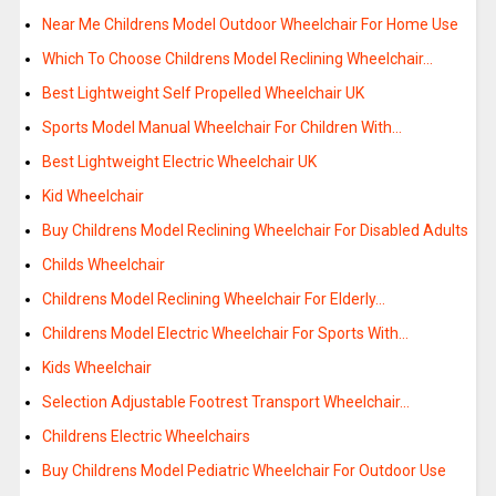
Near Me Childrens Model Outdoor Wheelchair For Home Use
Which To Choose Childrens Model Reclining Wheelchair…
Best Lightweight Self Propelled Wheelchair UK
Sports Model Manual Wheelchair For Children With…
Best Lightweight Electric Wheelchair UK
Kid Wheelchair
Buy Childrens Model Reclining Wheelchair For Disabled Adults
Childs Wheelchair
Childrens Model Reclining Wheelchair For Elderly…
Childrens Model Electric Wheelchair For Sports With…
Kids Wheelchair
Selection Adjustable Footrest Transport Wheelchair…
Childrens Electric Wheelchairs
Buy Childrens Model Pediatric Wheelchair For Outdoor Use