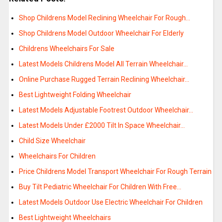
Shop Childrens Model Reclining Wheelchair For Rough…
Shop Childrens Model Outdoor Wheelchair For Elderly
Childrens Wheelchairs For Sale
Latest Models Childrens Model All Terrain Wheelchair…
Online Purchase Rugged Terrain Reclining Wheelchair…
Best Lightweight Folding Wheelchair
Latest Models Adjustable Footrest Outdoor Wheelchair…
Latest Models Under £2000 Tilt In Space Wheelchair…
Child Size Wheelchair
Wheelchairs For Children
Price Childrens Model Transport Wheelchair For Rough Terrain
Buy Tilt Pediatric Wheelchair For Children With Free…
Latest Models Outdoor Use Electric Wheelchair For Children
Best Lightweight Wheelchairs