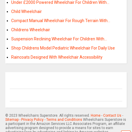
Under £2000 Powered Wheelchair For Children With…
Child Wheelchair
Compact Manual Wheelchair For Rough Terrain With…
Childrens Wheelchair
Suspension Reclining Wheelchair For Children With…
Shop Childrens Model Pediatric Wheelchair For Daily Use
Raincoats Designed With Wheelchair Accessibility
© 2023 Wheelchairs Superstore. All rights reserved.
Home
-
Contact Us
-
Sitemap
-
Privacy Policy
-
Terms and Conditions
Wheelchairs Superstore is
a participant in the Amazon Services LLC Associates Program, an affiliate
advertising program designed to provide a means for sites to earn